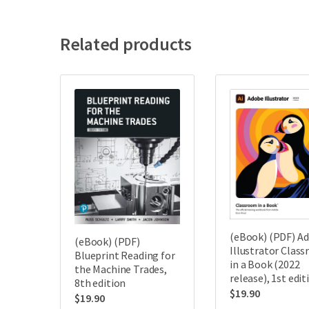
Related products
(eBook) (PDF) A
(eBook) (PDF)
Illustrator Clas
Blueprint Reading for
in a Book (2022
the Machine Trades,
release), 1st edit
8th edition
$
19.90
$
19.90