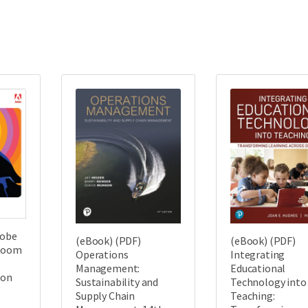
dobe
(eBook) (PDF)
(eBook) (PDF)
sroom
Operations
Integrating
Management:
Educational
ion
Sustainability and
Technology into
Supply Chain
Teaching: