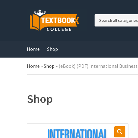
C
a
t
e
g
Home
Shop
o
r
Home
»
Shop
»
(eBook) (PDF) International Business:
y
n
a
m
e
Shop