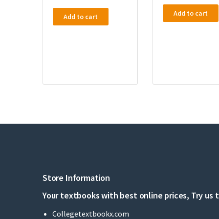
Add to cart
Add to cart
Store Information
Your textbooks with best online prices, Try us 
Collegetextbookx.com