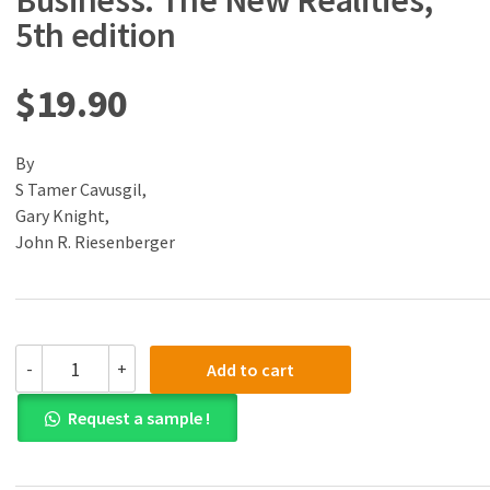
Business: The New Realities,
5th edition
$
19.90
By
S Tamer Cavusgil,
Gary Knight,
John R. Riesenberger
(eBook)
-
+
Add to cart
(PDF)
International
Request a sample !
Business:
The
New
Realities,