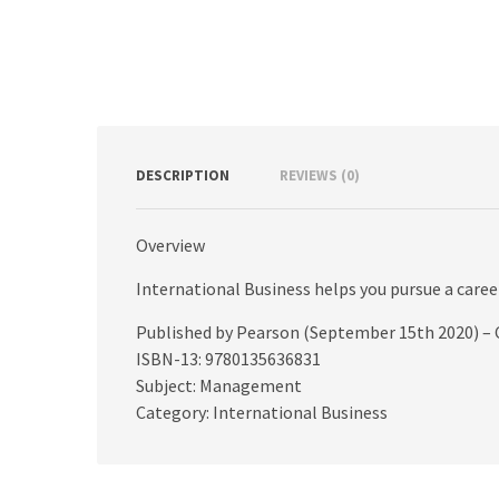
DESCRIPTION
REVIEWS (0)
Overview
International Business helps you pursue a caree
Published by Pearson (September 15th 2020) – 
ISBN-13: 9780135636831
Subject: Management
Category: International Business