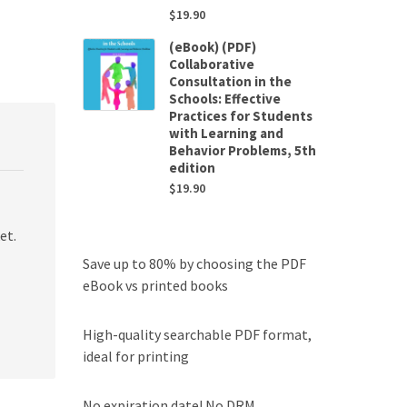
$
19.90
(eBook) (PDF)
Collaborative
Consultation in the
Schools: Effective
Practices for Students
with Learning and
Behavior Problems, 5th
edition
$
19.90
et.
Save up to 80% by choosing the PDF
eBook vs printed books
High-quality searchable PDF format,
ideal for printing
No expiration date! No DRM