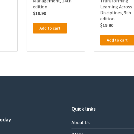
Management, 14th
Transforming
edition
Learning Across
Disciplines, 9th
$
19.90
edition
$
19.90
Add to cart
Add to cart
Quick links
today
About Us