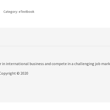
5th
edition
Category:
eTextbook
quantity
r in international business and compete in a challenging job mark
Copyright © 2020