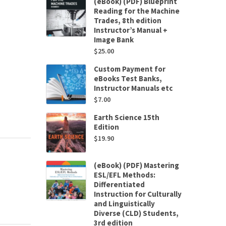
(eBook) (PDF) Blueprint
Reading for the Machine
Trades, 8th edition
Instructor’s Manual +
Image Bank
$
25.00
Custom Payment for
eBooks Test Banks,
Instructor Manuals etc
$
7.00
Earth Science 15th
Edition
$
19.90
(eBook) (PDF) Mastering
ESL/EFL Methods:
Differentiated
Instruction for Culturally
and Linguistically
Diverse (CLD) Students,
3rd edition