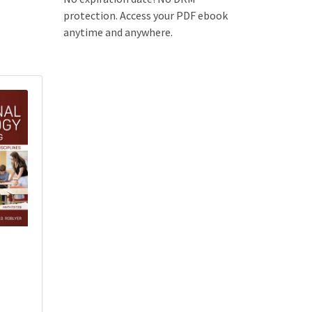
protection. Access your PDF ebook
anytime and anywhere.