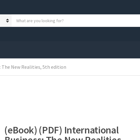
S
e
a
r
c
h
p
r
 The New Realities, 5th edition
o
d
u
c
t
s
:
(eBook) (PDF) International