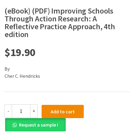
(eBook) (PDF) Improving Schools
Through Action Research: A
Reflective Practice Approach, 4th
edition
$
19.90
By
Cher C. Hendricks
(eBook)
-
+
Add to cart
(PDF)
Improving
Request a sample !
Schools
Through