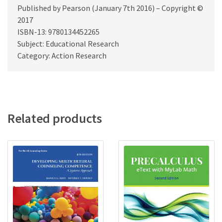
Published by Pearson (January 7th 2016) – Copyright ©
2017
ISBN-13: 9780134452265
Subject: Educational Research
Category: Action Research
Related products