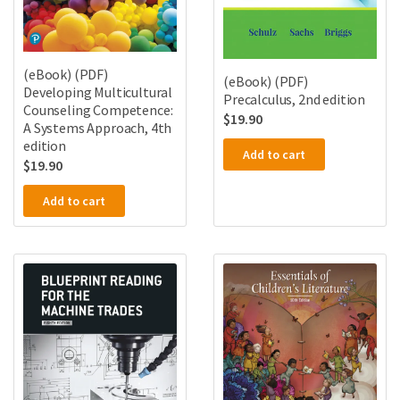
(eBook) (PDF)
(eBook) (PDF)
Developing Multicultural
Precalculus, 2nd edition
Counseling Competence:
$
19.90
A Systems Approach, 4th
edition
Add to cart
$
19.90
Add to cart