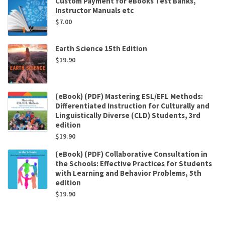
Custom Payment for eBooks Test Banks,
Instructor Manuals etc
$
7.00
Earth Science 15th Edition
$
19.90
(eBook) (PDF) Mastering ESL/EFL Methods:
Differentiated Instruction for Culturally and
Linguistically Diverse (CLD) Students, 3rd
edition
$
19.90
(eBook) (PDF) Collaborative Consultation in
the Schools: Effective Practices for Students
with Learning and Behavior Problems, 5th
edition
$
19.90