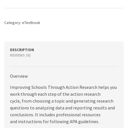
Action
Research:
A
Reflective
Category:
eTextbook
Practice
Approach,
4th
edition
quantity
DESCRIPTION
REVIEWS (0)
Overview
Improving Schools Through Action Research helps you
work through each step of the action research
cycle, from choosing a topic and generating research
questions to analyzing data and reporting results and
conclusions. It includes professional resources
and instructions for following APA guidelines.