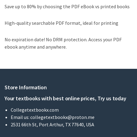
Save up to 80% by choosing the PDF eBook vs printed books
High-quality searchable PDF format, ideal for printing
No expiration date! No DRM protection. Access your PDF
ebook anytime and anywhere.
Store Information
Your textbooks with best online prices, Try us today
Collegetextbookx.com
Email us:
collegetextbookx@proton.me
2531 66th St, Port Arthur, TX 77640, USA