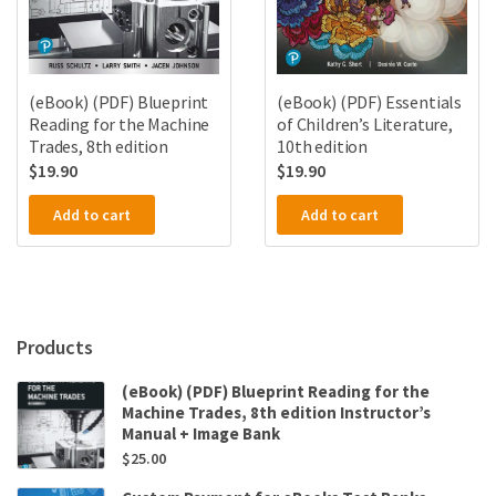
(eBook) (PDF) Blueprint
(eBook) (PDF) Essentials
Reading for the Machine
of Children’s Literature,
Trades, 8th edition
10th edition
$
19.90
$
19.90
Add to cart
Add to cart
Products
(eBook) (PDF) Blueprint Reading for the
Machine Trades, 8th edition Instructor’s
Manual + Image Bank
$
25.00