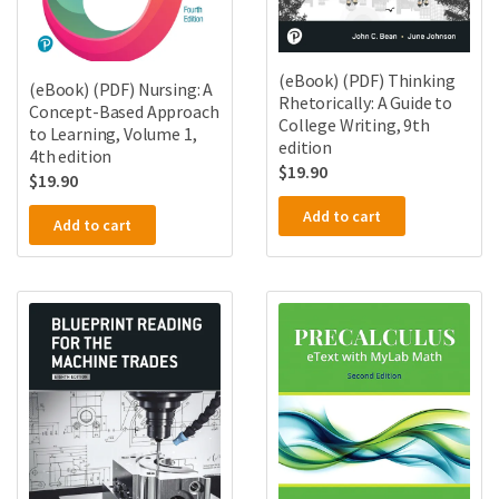
(eBook) (PDF) Thinking
(eBook) (PDF) Nursing: A
Rhetorically: A Guide to
Concept-Based Approach
College Writing, 9th
to Learning, Volume 1,
edition
4th edition
$
19.90
$
19.90
Add to cart
Add to cart