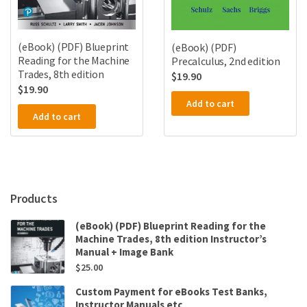
(eBook) (PDF) Blueprint
(eBook) (PDF)
Reading for the Machine
Precalculus, 2nd edition
Trades, 8th edition
$
19.90
$
19.90
Add to cart
Add to cart
Products
(eBook) (PDF) Blueprint Reading for the
Machine Trades, 8th edition Instructor’s
Manual + Image Bank
$
25.00
Custom Payment for eBooks Test Banks,
Instructor Manuals etc