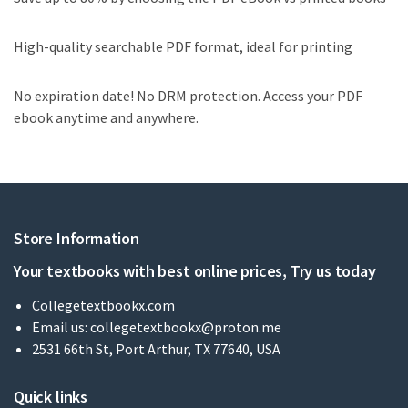
High-quality searchable PDF format, ideal for printing
No expiration date! No DRM protection. Access your PDF
ebook anytime and anywhere.
Store Information
Your textbooks with best online prices, Try us today
Collegetextbookx.com
Email us:
collegetextbookx@proton.me
2531 66th St, Port Arthur, TX 77640, USA
Quick links