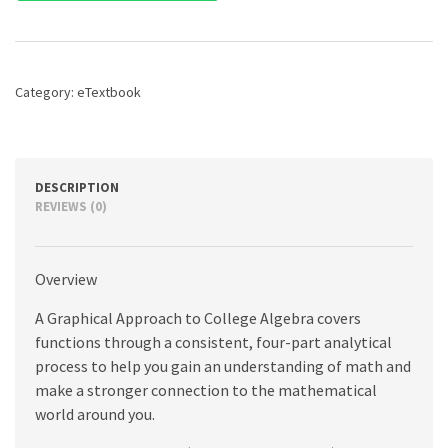
to
College
Algebra,
A,
7th
Category:
eTextbook
edition
quantity
DESCRIPTION
REVIEWS (0)
Overview
A Graphical Approach to College Algebra covers
functions through a consistent, four-part analytical
process to help you gain an understanding of math and
make a stronger connection to the mathematical
world around you.