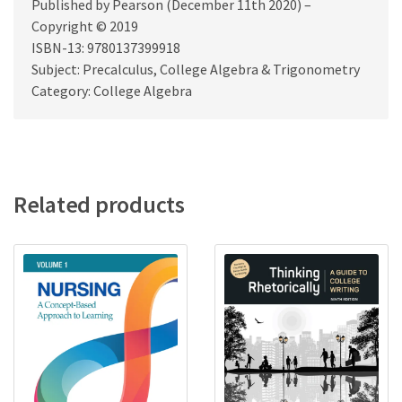
Published by Pearson (December 11th 2020) –
Copyright © 2019
ISBN-13: 9780137399918
Subject: Precalculus, College Algebra & Trigonometry
Category: College Algebra
Related products