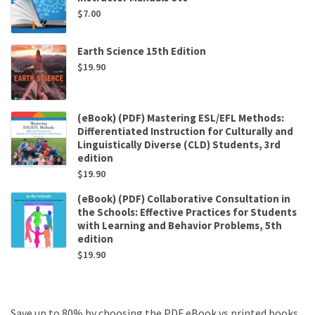
$
7.00
Earth Science 15th Edition
$
19.90
(eBook) (PDF) Mastering ESL/EFL Methods:
Differentiated Instruction for Culturally and
Linguistically Diverse (CLD) Students, 3rd
edition
$
19.90
(eBook) (PDF) Collaborative Consultation in
the Schools: Effective Practices for Students
with Learning and Behavior Problems, 5th
edition
$
19.90
Save up to 80% by choosing the PDF eBook vs printed books