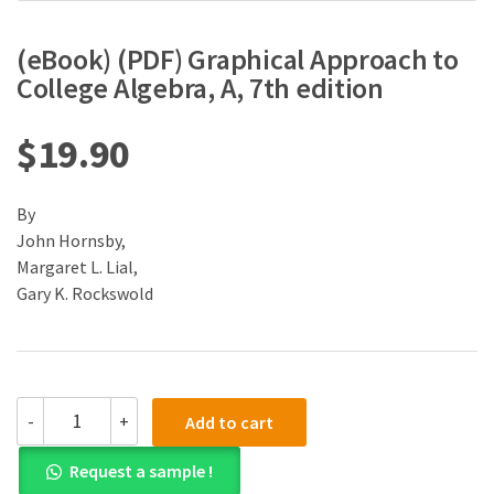
(eBook) (PDF) Graphical Approach to
College Algebra, A, 7th edition
$
19.90
By
John Hornsby,
Margaret L. Lial,
Gary K. Rockswold
(eBook)
-
+
Add to cart
(PDF)
Graphical
Request a sample !
Approach