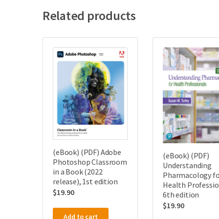
Related products
(eBook) (PDF) Adobe
(eBook) (PDF)
Photoshop Classroom
Understanding
in a Book (2022
Pharmacology fo
release), 1st edition
Health Professio
$
19.90
6th edition
$
19.90
Add to cart