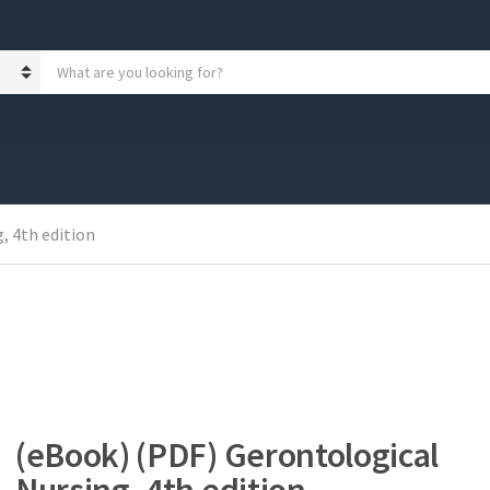
S
e
a
r
c
h
p
r
, 4th edition
o
d
u
c
t
s
:
(eBook) (PDF) Gerontological