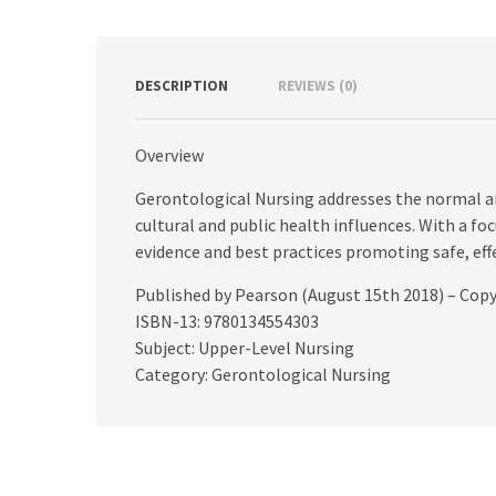
DESCRIPTION
REVIEWS (0)
Overview
Gerontological Nursing addresses the normal an
cultural and public health influences. With a focu
evidence and best practices promoting safe, ef
Published by Pearson (August 15th 2018) – Cop
ISBN-13: 9780134554303
Subject: Upper-Level Nursing
Category: Gerontological Nursing