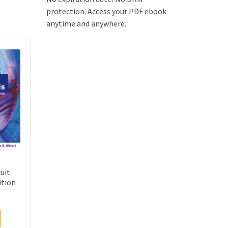
protection. Access your PDF ebook
anytime and anywhere.
uit
ition