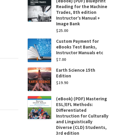
(eBook) (PDF) Blueprint
Reading for the Machine
Trades, 8th edition
Instructor’s Manual +
Image Bank
$
25.00
Custom Payment for
eBooks Test Banks,
Instructor Manuals etc
$
7.00
Earth Science 15th
Edition
$
19.90
(eBook) (PDF) Mastering
ESL/EFL Methods:
Differentiated
Instruction for Culturally
and Linguistically
Diverse (CLD) Students,
3rd edition