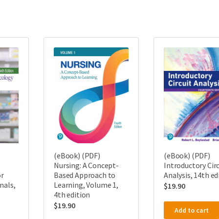
(eBook) (PDF)
(eBook) (PDF)
Nursing: A Concept-
Introductory Circ
r
Based Approach to
Analysis, 14th ed
nals,
Learning, Volume 1,
$
19.90
4th edition
$
19.90
Add to cart