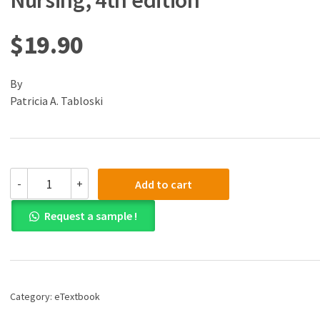
Nursing, 4th edition
$
19.90
By
Patricia A. Tabloski
(eBook)
-
+
Add to cart
(PDF)
Gerontological
Request a sample !
Nursing,
4th
edition
quantity
Category:
eTextbook