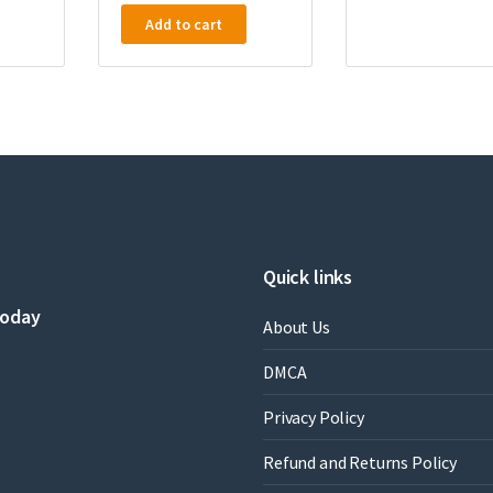
Add to cart
Quick links
today
About Us
DMCA
Privacy Policy
Refund and Returns Policy