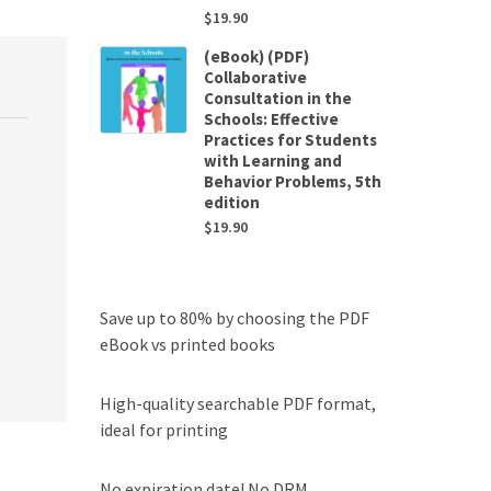
$
19.90
(eBook) (PDF)
Collaborative
Consultation in the
Schools: Effective
Practices for Students
with Learning and
Behavior Problems, 5th
edition
$
19.90
Save up to 80% by choosing the PDF
eBook vs printed books
High-quality searchable PDF format,
ideal for printing
No expiration date! No DRM