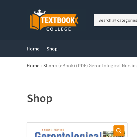
C
a
t
e
g
Home
Shop
o
r
Home
»
Shop
»
(eBook) (PDF) Gerontological Nursing
y
n
a
m
e
Shop