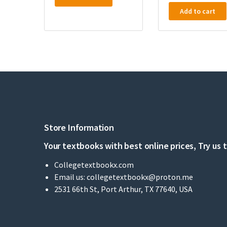
Add to cart
Store Information
Your textbooks with best online prices, Try us 
Collegetextbookx.com
Email us:
collegetextbookx@proton.me
2531 66th St, Port Arthur, TX 77640, USA