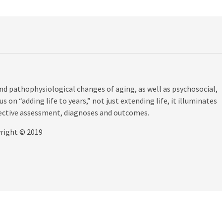
d pathophysiological changes of aging, as well as psychosocial,
s on “adding life to years,” not just extending life, it illuminates
fective assessment, diagnoses and outcomes.
yright © 2019