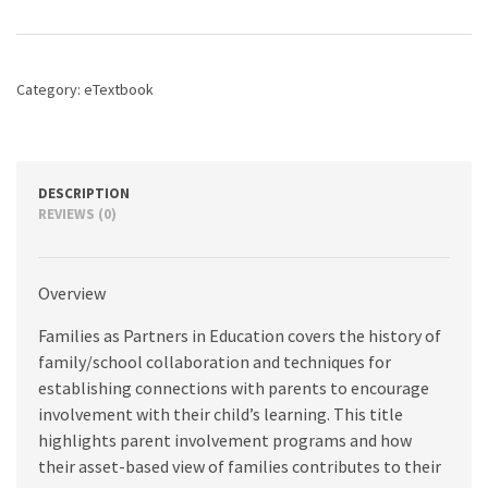
in
Education:
Families
and
Category:
eTextbook
Schools
Working
Together,
10th
edition
DESCRIPTION
quantity
REVIEWS (0)
Overview
Families as Partners in Education covers the history of
family/school collaboration and techniques for
establishing connections with parents to encourage
involvement with their child’s learning. This title
highlights parent involvement programs and how
their asset-based view of families contributes to their