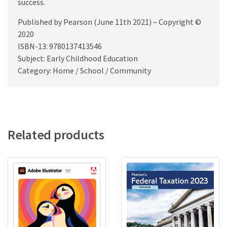
success.
Published by Pearson (June 11th 2021) – Copyright ©
2020
ISBN-13: 9780137413546
Subject: Early Childhood Education
Category: Home / School / Community
Related products