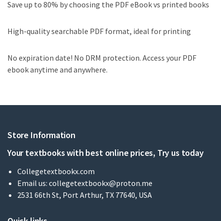
Save up to 80% by choosing the PDF eBook vs printed books
High-quality searchable PDF format, ideal for printing
No expiration date! No DRM protection. Access your PDF
ebook anytime and anywhere.
Store Information
Your textbooks with best online prices, Try us today
Collegetextbookx.com
Email us:
collegetextbookx@proton.me
2531 66th St, Port Arthur, TX 77640, USA
Quick links