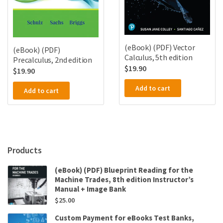
(eBook) (PDF) Vector
(eBook) (PDF)
Calculus, 5th edition
Precalculus, 2nd edition
$
19.90
$
19.90
Add to cart
Add to cart
Products
(eBook) (PDF) Blueprint Reading for the
Machine Trades, 8th edition Instructor’s
Manual + Image Bank
$
25.00
Custom Payment for eBooks Test Banks,