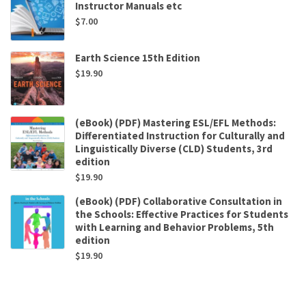
Instructor Manuals etc
$
7.00
Earth Science 15th Edition
$
19.90
(eBook) (PDF) Mastering ESL/EFL Methods:
Differentiated Instruction for Culturally and
Linguistically Diverse (CLD) Students, 3rd
edition
$
19.90
(eBook) (PDF) Collaborative Consultation in
the Schools: Effective Practices for Students
with Learning and Behavior Problems, 5th
edition
$
19.90