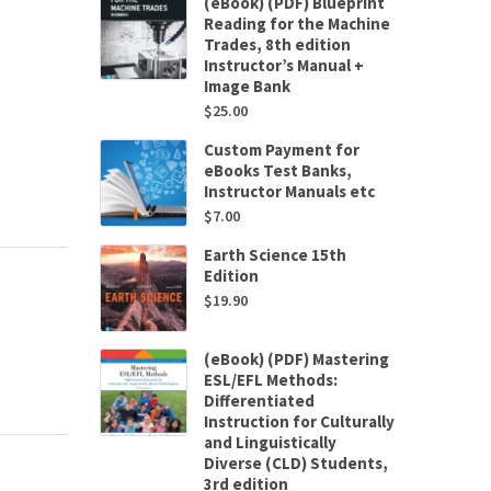
(eBook) (PDF) Blueprint
Reading for the Machine
Trades, 8th edition
Instructor’s Manual +
Image Bank
$
25.00
Custom Payment for
eBooks Test Banks,
Instructor Manuals etc
$
7.00
Earth Science 15th
Edition
$
19.90
(eBook) (PDF) Mastering
ESL/EFL Methods:
Differentiated
Instruction for Culturally
and Linguistically
Diverse (CLD) Students,
3rd edition