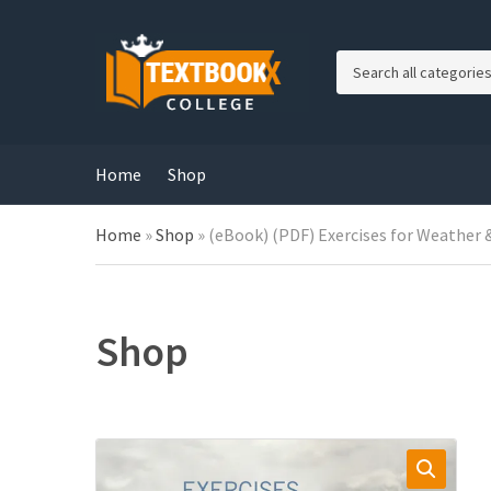
C
a
t
e
g
Home
Shop
o
r
Home
»
Shop
»
(eBook) (PDF) Exercises for Weather &
y
n
a
m
e
Shop