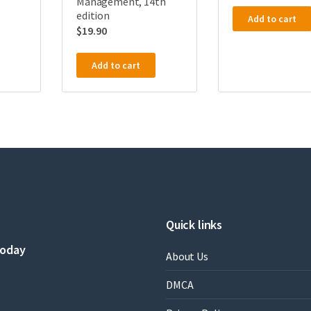
Management, 14th
edition
Add to cart
$
19.90
Add to cart
Quick links
today
About Us
DMCA