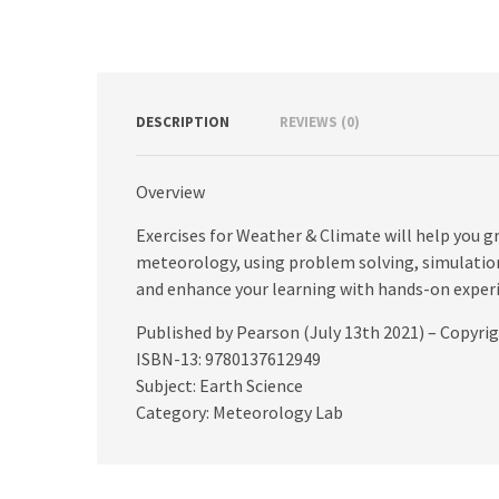
DESCRIPTION
REVIEWS (0)
Overview
Exercises for Weather & Climate will help you 
meteorology, using problem solving, simulation
and enhance your learning with hands-on exper
Published by Pearson (July 13th 2021) – Copyri
ISBN-13: 9780137612949
Subject: Earth Science
Category: Meteorology Lab