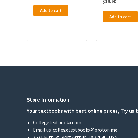
$
19.90
Add to cart
Add to cart
Store Information
Your textbooks with best online prices, Try us 
Collegetextbookx.com
Email us:
collegetextbookx@proton.me
2531 66th St, Port Arthur, TX 77640, USA