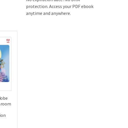
protection. Access your PDF ebook
anytime and anywhere.
dobe
sroom
tion