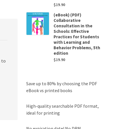
$
19.90
(eBook) (PDF)
Collaborative
Consultation in the
Schools: Effective
Practices for Students
with Learning and
Behavior Problems, 5th
edition
$
19.90
 to
Save up to 80% by choosing the PDF
eBook vs printed books
High-quality searchable PDF format,
ideal for printing
No expiration date! No DRM