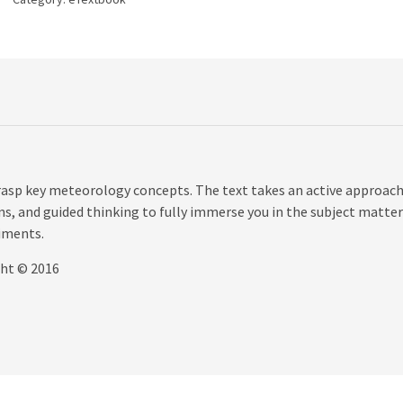
quantity
grasp key meteorology concepts. The text takes an active approach
s, and guided thinking to fully immerse you in the subject matter
iments.
ght © 2016