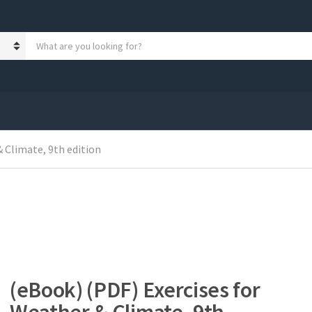
S
e
a
r
c
h
p
r
 Climate, 9th edition
o
d
u
c
t
s
:
(eBook) (PDF) Exercises for