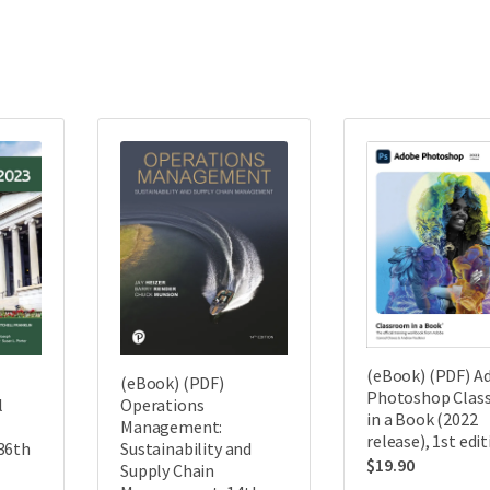
(eBook) (PDF) A
(eBook) (PDF)
Photoshop Clas
Operations
l
in a Book (2022
Management:
release), 1st edi
Sustainability and
36th
$
19.90
Supply Chain