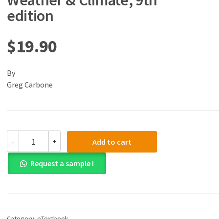
Weather & Climate, 9th
edition
$
19.90
By
Greg Carbone
(eBook)
-
+
Add to cart
(PDF)
Exercises
Request a sample !
for
Weather
&
Climate,
9th
edition
Category:
eTextbook