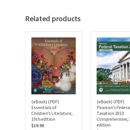
Related products
(eBook) (PDF)
(eBook) (PDF)
Essentials of
Pearson’s Federa
Children’s Literature,
Taxation 2023
10th edition
Comprehensive, 
edition
$
19.90