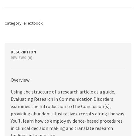
Communication
Disorders,
8th
edition
Category:
eTextbook
quantity
DESCRIPTION
REVIEWS (0)
Overview
Using the structure of a research article as a guide,
Evaluating Research in Communication Disorders
examines the Introduction to the Conclusion(s),
providing abundant illustrative excerpts along the way.
You’ll learn how to employ evidence-based procedures
in clinical decision making and translate research
findings into practice.