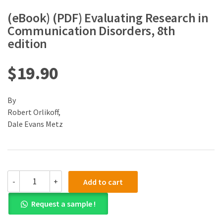
(eBook) (PDF) Evaluating Research in
Communication Disorders, 8th
edition
$
19.90
By
Robert Orlikoff,
Dale Evans Metz
(eBook)
-
+
Add to cart
(PDF)
Evaluating
Request a sample !
Research
in