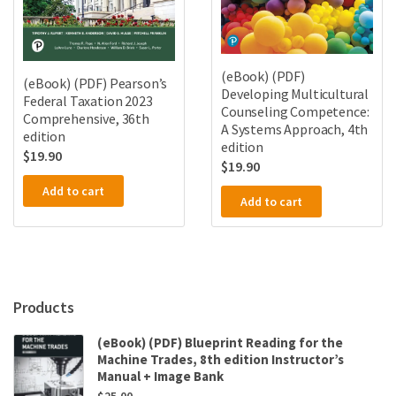
(eBook) (PDF)
(eBook) (PDF) Pearson’s
Developing Multicultural
Federal Taxation 2023
Counseling Competence:
Comprehensive, 36th
A Systems Approach, 4th
edition
edition
$
19.90
$
19.90
Add to cart
Add to cart
Products
(eBook) (PDF) Blueprint Reading for the
Machine Trades, 8th edition Instructor’s
Manual + Image Bank