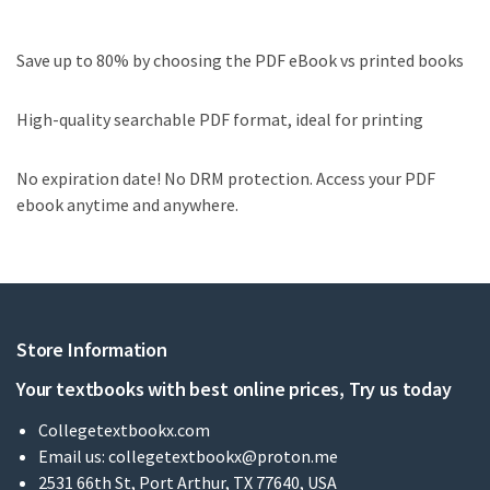
Save up to 80% by choosing the PDF eBook vs printed books
High-quality searchable PDF format, ideal for printing
No expiration date! No DRM protection. Access your PDF
ebook anytime and anywhere.
Store Information
Your textbooks with best online prices, Try us today
Collegetextbookx.com
Email us:
collegetextbookx@proton.me
2531 66th St, Port Arthur, TX 77640, USA