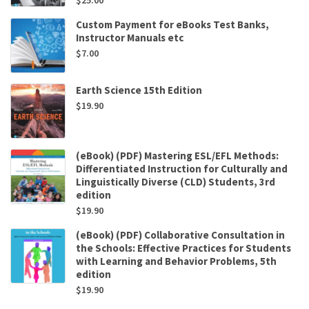
$
25.00
Custom Payment for eBooks Test Banks,
Instructor Manuals etc
$
7.00
Earth Science 15th Edition
$
19.90
(eBook) (PDF) Mastering ESL/EFL Methods:
Differentiated Instruction for Culturally and
Linguistically Diverse (CLD) Students, 3rd
edition
$
19.90
(eBook) (PDF) Collaborative Consultation in
the Schools: Effective Practices for Students
with Learning and Behavior Problems, 5th
edition
$
19.90