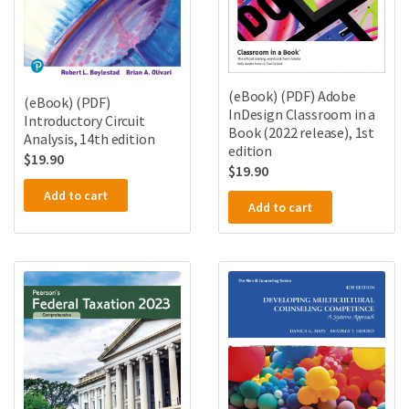
(eBook) (PDF) Adobe
(eBook) (PDF)
InDesign Classroom in a
Introductory Circuit
Book (2022 release), 1st
Analysis, 14th edition
edition
$
19.90
$
19.90
Add to cart
Add to cart