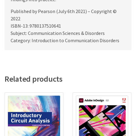
Published by Pearson (July 6th 2021) – Copyright ©
2022
ISBN-13: 9780137510641
Subject: Communication Sciences & Disorders
Category: Introduction to Communication Disorders
Related products