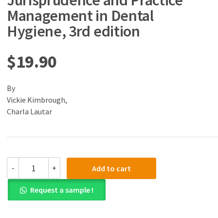
Jurisprudence and Practice
Management in Dental
Hygiene, 3rd edition
$
19.90
By
Vickie Kimbrough,
Charla Lautar
(eBook)
-
+
Add to cart
(PDF)
Ethics,
Request a sample !
Jurisprudence
and
Practice