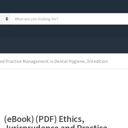
S
e
a
r
c
h
p
r
and Practice Management in Dental Hygiene, 3rd edition
o
d
u
c
t
s
:
(eBook) (PDF) Ethics,