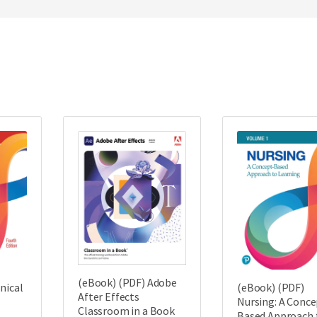
(eBook) (PDF) Adobe
nical
(eBook) (PDF)
After Effects
Nursing: A Conce
Classroom in a Book
Based Approach 