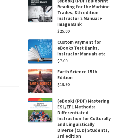
(eBook) (PDF) Blueprint
Reading for the Machine
Trades, 8th edition
Instructor’s Manual +
Image Bank
$
25.00
Custom Payment for
eBooks Test Banks,
Instructor Manuals etc
$
7.00
Earth Science 15th
Edition
$
19.90
(eBook) (PDF) Mastering
ESL/EFL Methods:
Differentiated
Instruction for Culturally
and Linguistically
Diverse (CLD) Students,
3rd edition