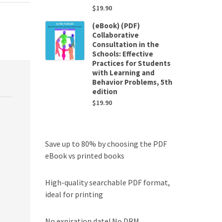
$
19.90
(eBook) (PDF)
Collaborative
Consultation in the
Schools: Effective
Practices for Students
with Learning and
Behavior Problems, 5th
edition
$
19.90
Save up to 80% by choosing the PDF
eBook vs printed books
High-quality searchable PDF format,
ideal for printing
No expiration date! No DRM