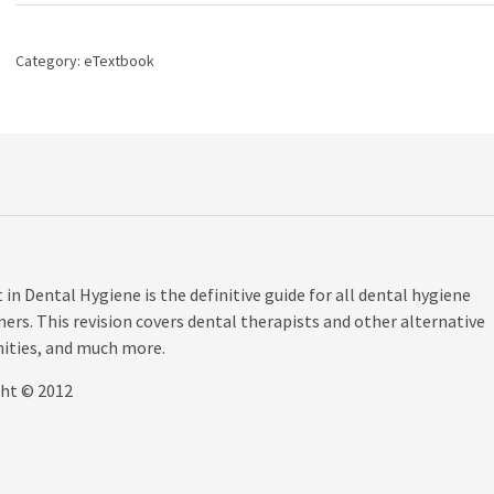
Management
in
Dental
Category:
eTextbook
Hygiene,
3rd
edition
quantity
n Dental Hygiene is the definitive guide for all dental hygiene
ers. This revision covers dental therapists and other alternative
nities, and much more.
ght © 2012