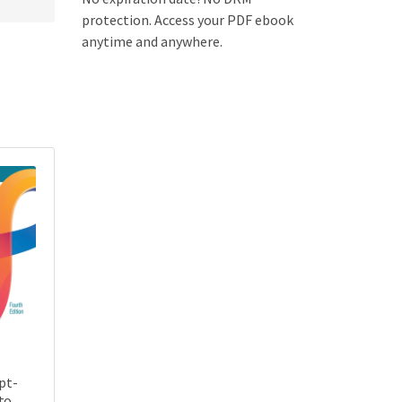
protection. Access your PDF ebook
anytime and anywhere.
pt-
to