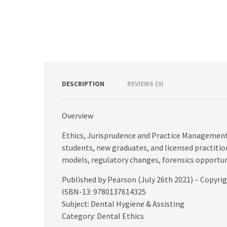
DESCRIPTION
REVIEWS (0)
Overview
Ethics, Jurisprudence and Practice Management i
students, new graduates, and licensed practition
models, regulatory changes, forensics opportu
Published by Pearson (July 26th 2021) – Copyri
ISBN-13: 9780137614325
Subject: Dental Hygiene & Assisting
Category: Dental Ethics