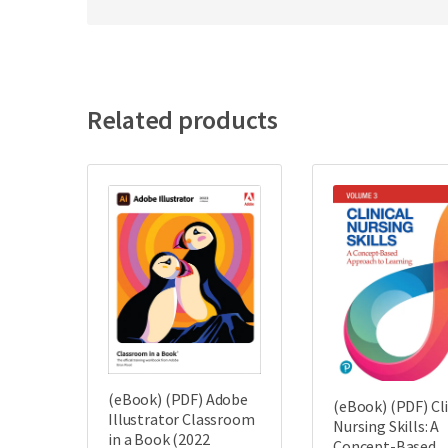
Related products
(eBook) (PDF) Adobe
(eBook) (PDF) Cli
Illustrator Classroom
Nursing Skills: A
in a Book (2022
Concept-Based