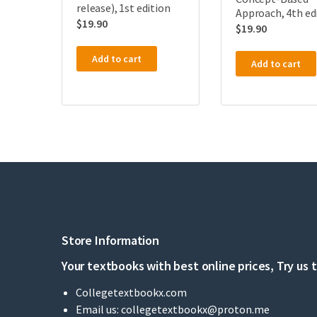
release), 1st edition
Approach, 4th ed
$
19.90
$
19.90
Add to cart
Add to cart
Store Information
Your textbooks with best online prices, Try us 
Collegetextbookx.com
Email us:
collegetextbookx@proton.me