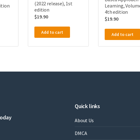
(2022 release), 1st
ition
Learning, Volume
edition
4th edition
$
19.90
$
19.90
Add to cart
Add to cart
Quick links
today
About Us
DMCA