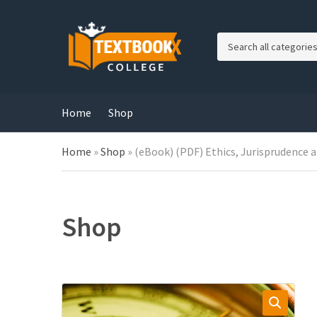
C
a
t
e
g
Home
Shop
o
r
Home
»
Shop
»
(eBook) (PDF) Ethics, Jurisprudence 
y
n
a
m
e
Shop