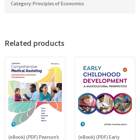
Category: Principles of Economics
Related products
(eBook) (PDF) Pearson’s
(eBook) (PDF) Early