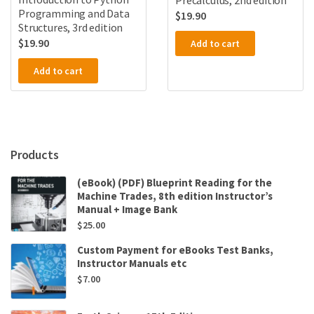
Precalculus, 2nd edition
Programming and Data
$
19.90
Structures, 3rd edition
$
19.90
Add to cart
Add to cart
Products
(eBook) (PDF) Blueprint Reading for the
Machine Trades, 8th edition Instructor’s
Manual + Image Bank
$
25.00
Custom Payment for eBooks Test Banks,
Instructor Manuals etc
$
7.00