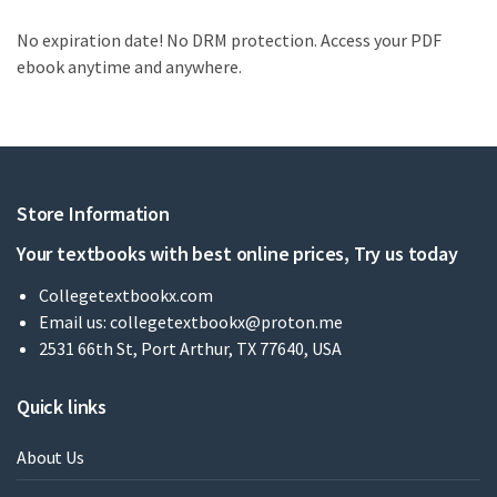
No expiration date! No DRM protection. Access your PDF
ebook anytime and anywhere.
Store Information
Your textbooks with best online prices, Try us today
Collegetextbookx.com
Email us:
collegetextbookx@proton.me
2531 66th St, Port Arthur, TX 77640, USA
Quick links
About Us