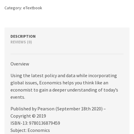
Category:
eTextbook
DESCRIPTION
REVIEWS (0)
Overview
Using the latest policy and data while incorporating
global issues, Economics helps you think like an
economist to gain a deeper understanding of today’s
events.
Published by Pearson (September 18th 2020) –
Copyright © 2019
ISBN-13: 9780136879459
Subject: Economics