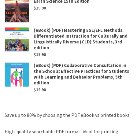
Earth Science 15th Edition
$
19.90
(eBook) (PDF) Mastering ESL/EFL Methods:
Differentiated Instruction for Culturally and
Linguistically Diverse (CLD) Students, 3rd
edition
$
19.90
(eBook) (PDF) Collaborative Consultation in
the Schools: Effective Practices for Students
with Learning and Behavior Problems, 5th
edition
$
19.90
Save up to 80% by choosing the PDF eBook vs printed books
High-quality searchable PDF format, ideal for printing