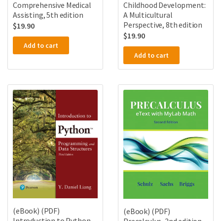
Comprehensive Medical
Childhood Development:
Assisting, 5th edition
A Multicultural
Perspective, 8th edition
$
19.90
$
19.90
Add to cart
Add to cart
(eBook) (PDF)
(eBook) (PDF)
Introduction to Python