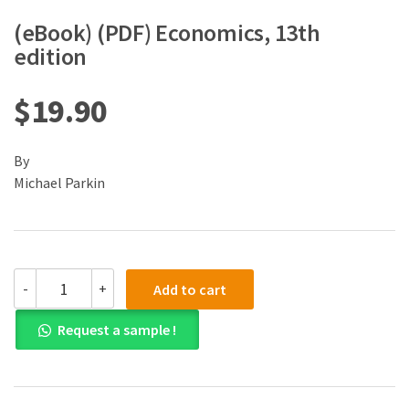
(eBook) (PDF) Economics, 13th
edition
$
19.90
By
Michael Parkin
(eBook)
-
+
Add to cart
(PDF)
Economics,
Request a sample !
13th
edition
quantity