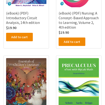
(eBook) (PDF)
(eBook) (PDF) Nursing: A
Introductory Circuit
Concept-Based Approach
Analysis, 14th edition
to Learning, Volume 2,
4th edition
$
19.90
$
19.90
Add to cart
Add to cart