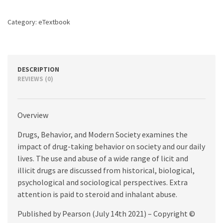
8th
edition
Category:
eTextbook
quantity
DESCRIPTION
REVIEWS (0)
Overview
Drugs, Behavior, and Modern Society examines the
impact of drug-taking behavior on society and our daily
lives. The use and abuse of a wide range of licit and
illicit drugs are discussed from historical, biological,
psychological and sociological perspectives. Extra
attention is paid to steroid and inhalant abuse.
Published by Pearson (July 14th 2021) – Copyright ©