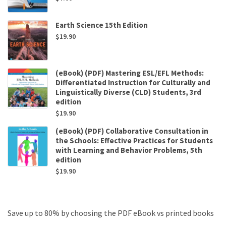
Earth Science 15th Edition
$
19.90
(eBook) (PDF) Mastering ESL/EFL Methods:
Differentiated Instruction for Culturally and
Linguistically Diverse (CLD) Students, 3rd
edition
$
19.90
(eBook) (PDF) Collaborative Consultation in
the Schools: Effective Practices for Students
with Learning and Behavior Problems, 5th
edition
$
19.90
Save up to 80% by choosing the PDF eBook vs printed books