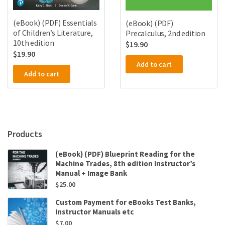
(eBook) (PDF) Essentials
(eBook) (PDF)
of Children’s Literature,
Precalculus, 2nd edition
10th edition
$
19.90
$
19.90
Add to cart
Add to cart
Products
(eBook) (PDF) Blueprint Reading for the
Machine Trades, 8th edition Instructor’s
Manual + Image Bank
$
25.00
Custom Payment for eBooks Test Banks,
Instructor Manuals etc
$
7.00