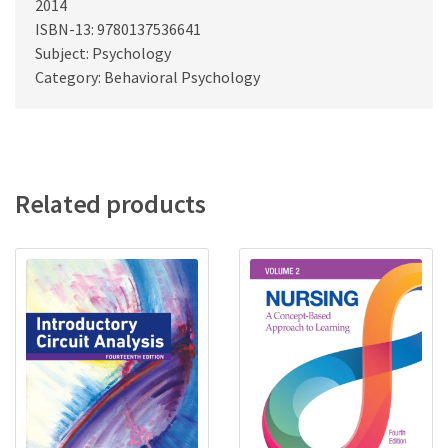
2014
ISBN-13: 9780137536641
Subject: Psychology
Category: Behavioral Psychology
Related products