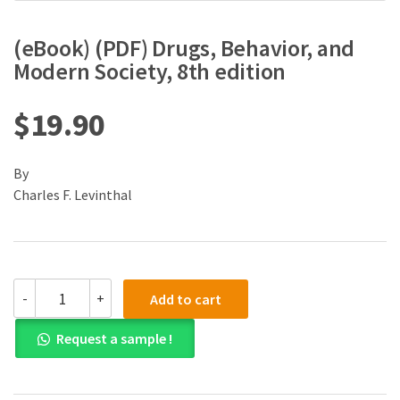
(eBook) (PDF) Drugs, Behavior, and
Modern Society, 8th edition
$
19.90
By
Charles F. Levinthal
(eBook)
-
+
Add to cart
(PDF)
Drugs,
Request a sample !
Behavior,
and
Modern
Society,