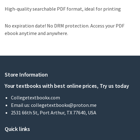
High-quality searchable PDF format, ideal for printing
No expiration date! No DRM protection. Access your PDF
ebook anytime and anywhere.
Store Information
Your textbooks with best online prices, Try us today
Collegetextbookx.com
Email us:
collegetextbookx@proton.me
2531 66th St, Port Arthur, TX 77640, USA
Quick links