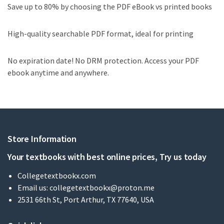
Save up to 80% by choosing the PDF eBook vs printed books
High-quality searchable PDF format, ideal for printing
No expiration date! No DRM protection. Access your PDF
ebook anytime and anywhere.
Store Information
Your textbooks with best online prices, Try us today
Collegetextbookx.com
Email us:
collegetextbookx@proton.me
2531 66th St, Port Arthur, TX 77640, USA