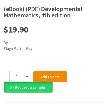
(eBook) (PDF) Developmental
Mathematics, 4th edition
$
19.90
By
Elayn Martin-Gay
(eBook)
-
+
Add to cart
(PDF)
Developmental
Request a sample !
Mathematics,
4th
edition
quantity