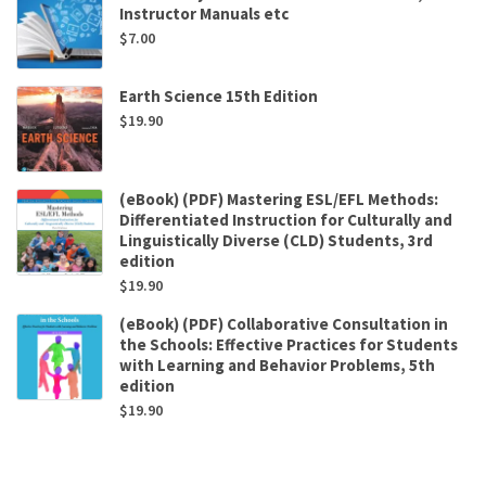
Instructor Manuals etc
$
7.00
Earth Science 15th Edition
$
19.90
(eBook) (PDF) Mastering ESL/EFL Methods:
Differentiated Instruction for Culturally and
Linguistically Diverse (CLD) Students, 3rd
edition
$
19.90
(eBook) (PDF) Collaborative Consultation in
the Schools: Effective Practices for Students
with Learning and Behavior Problems, 5th
edition
$
19.90