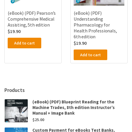
(eBook) (PDF) Pearson’s
(eBook) (PDF)
Comprehensive Medical
Understanding
Assisting, 5th edition
Pharmacology for
Health Professionals,
$
19.90
6th edition
$
19.90
Add to cart
Add to cart
Products
(eBook) (PDF) Blueprint Reading for the
Machine Trades, 8th edition Instructor’s
Manual + Image Bank
$
25.00
Custom Payment for eBooks Test Banks,