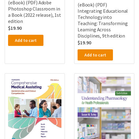
(eBook) (PDF) Adobe
(eBook) (PDF)
Photoshop Classroom in
Integrating Educational
a Book (2022 release), 1st
Technology into
edition
Teaching: Transforming
$
19.90
Learning Across
Disciplines, 9th edition
Add to cart
$
19.90
Add to cart