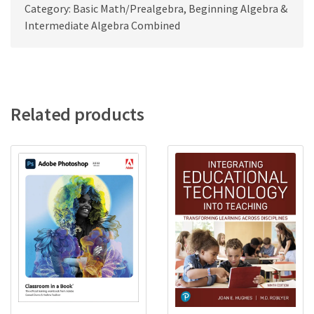
Category: Basic Math/Prealgebra, Beginning Algebra &
Intermediate Algebra Combined
Related products