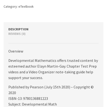
Category:
eTextbook
DESCRIPTION
REVIEWS (0)
Overview
Developmental Mathematics offers trusted content by
esteemed author Elayn Martin-Gay. Chapter Test Prep
videos and a Video Organizer note-taking guide help
support your success.
Published by Pearson (July 15th 2020) – Copyright ©
2020
ISBN-13: 9780136881223
Subject: Developmental Math