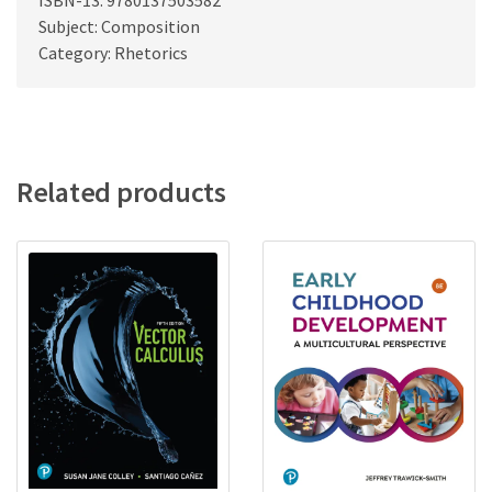
ISBN-13: 9780137503582
Subject: Composition
Category: Rhetorics
Related products