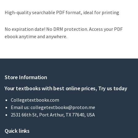
High-quality searchable PDF format, ideal for printing
No expiration date! No DRM protection. Access your PDF
ebook anytime and anywhere.
Store Information
Your textbooks with best online prices, Try us today
Collegetextbookx.com
Email us:
collegetextbookx@proton.me
2531 66th St, Port Arthur, TX 77640, USA
Quick links