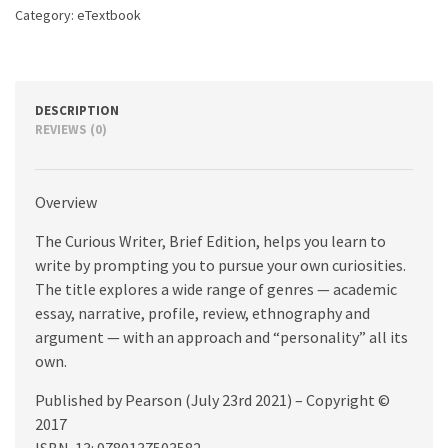
edition
Category:
eTextbook
quantity
DESCRIPTION
REVIEWS (0)
Overview
The Curious Writer, Brief Edition, helps you learn to
write by prompting you to pursue your own curiosities.
The title explores a wide range of genres — academic
essay, narrative, profile, review, ethnography and
argument — with an approach and “personality” all its
own.
Published by Pearson (July 23rd 2021) – Copyright ©
2017