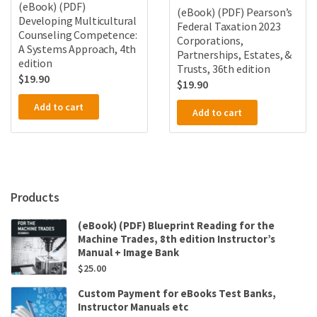
(eBook) (PDF)
(eBook) (PDF) Pearson’s
Developing Multicultural
Federal Taxation 2023
Counseling Competence:
Corporations,
A Systems Approach, 4th
Partnerships, Estates, &
edition
Trusts, 36th edition
$
19.90
$
19.90
Add to cart
Add to cart
Products
(eBook) (PDF) Blueprint Reading for the
Machine Trades, 8th edition Instructor’s
Manual + Image Bank
$
25.00
Custom Payment for eBooks Test Banks,
Instructor Manuals etc