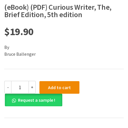
(eBook) (PDF) Curious Writer, The,
Brief Edition, 5th edition
$
19.90
By
Bruce Ballenger
(eBook)
-
+
Add to cart
(PDF)
Curious
Request a sample !
Writer,
The,
Brief
Edition,
5th