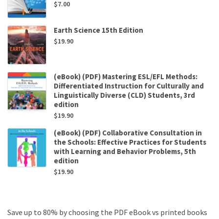
$
7.00
Earth Science 15th Edition
$
19.90
(eBook) (PDF) Mastering ESL/EFL Methods:
Differentiated Instruction for Culturally and
Linguistically Diverse (CLD) Students, 3rd
edition
$
19.90
(eBook) (PDF) Collaborative Consultation in
the Schools: Effective Practices for Students
with Learning and Behavior Problems, 5th
edition
$
19.90
Save up to 80% by choosing the PDF eBook vs printed books