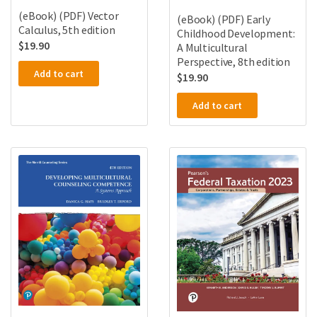
(eBook) (PDF) Vector
(eBook) (PDF) Early
Calculus, 5th edition
Childhood Development:
$
19.90
A Multicultural
Perspective, 8th edition
Add to cart
$
19.90
Add to cart