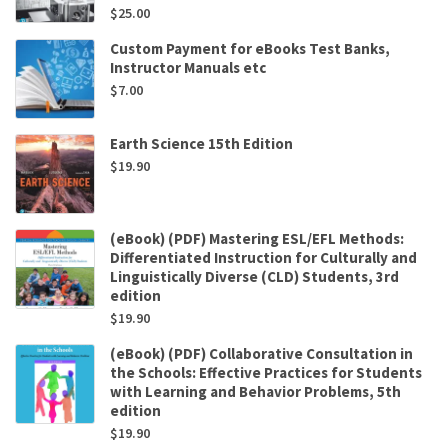
$
25.00
Custom Payment for eBooks Test Banks,
Instructor Manuals etc
$
7.00
Earth Science 15th Edition
$
19.90
(eBook) (PDF) Mastering ESL/EFL Methods:
Differentiated Instruction for Culturally and
Linguistically Diverse (CLD) Students, 3rd
edition
$
19.90
(eBook) (PDF) Collaborative Consultation in
the Schools: Effective Practices for Students
with Learning and Behavior Problems, 5th
edition
$
19.90