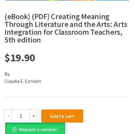
(eBook) (PDF) Creating Meaning
Through Literature and the Arts: Arts
Integration for Classroom Teachers,
5th edition
$
19.90
By
Claudia E. Cornett
(eBook)
-
+
Add to cart
(PDF)
Creating
Request a sample !
Meaning