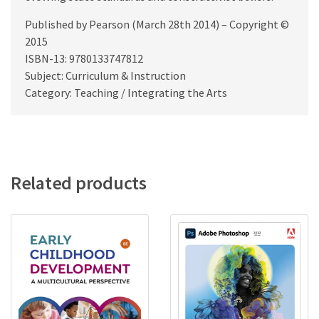
Published by Pearson (March 28th 2014) – Copyright ©
2015
ISBN-13: 9780133747812
Subject: Curriculum & Instruction
Category: Teaching / Integrating the Arts
Related products