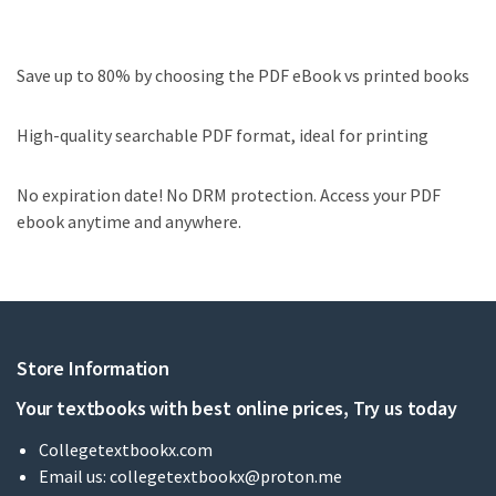
Save up to 80% by choosing the PDF eBook vs printed books
High-quality searchable PDF format, ideal for printing
No expiration date! No DRM protection. Access your PDF
ebook anytime and anywhere.
Store Information
Your textbooks with best online prices, Try us today
Collegetextbookx.com
Email us:
collegetextbookx@proton.me