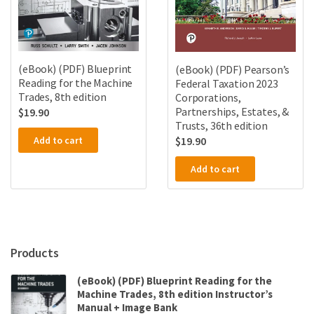
(eBook) (PDF) Blueprint
(eBook) (PDF) Pearson’s
Reading for the Machine
Federal Taxation 2023
Trades, 8th edition
Corporations,
Partnerships, Estates, &
$
19.90
Trusts, 36th edition
Add to cart
$
19.90
Add to cart
Products
(eBook) (PDF) Blueprint Reading for the
Machine Trades, 8th edition Instructor’s
Manual + Image Bank