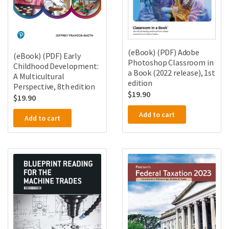
(eBook) (PDF) Adobe
(eBook) (PDF) Early
Photoshop Classroom in
Childhood Development:
a Book (2022 release), 1st
A Multicultural
edition
Perspective, 8th edition
$
19.90
$
19.90
Add to cart
Add to cart