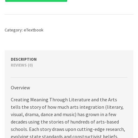
Through
Literature
and
the
Arts:
Category:
eTextbook
Arts
Integration
for
Classroom
Teachers,
DESCRIPTION
5th
REVIEWS (0)
edition
quantity
Overview
Creating Meaning Through Literature and the Arts
tells the story of how much arts integration (literary,
visual, drama, dance and music) has grown in a few
decades using the stories of hundreds of arts-based
schools. Each story draws upon cutting-edge research,
evolving state standards and constructivist beliefs.