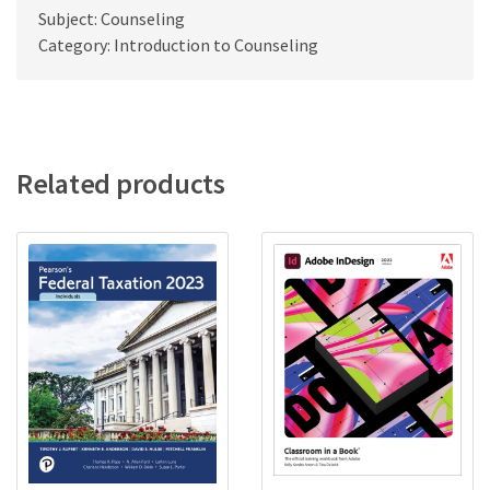
Subject: Counseling
Category: Introduction to Counseling
Related products