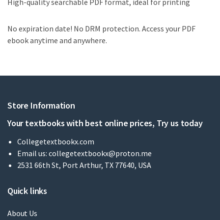
High-quality searchable PDF format, ideal for printing
No expiration date! No DRM protection. Access your PDF
ebook anytime and anywhere.
Store Information
Your textbooks with best online prices, Try us today
Collegetextbookx.com
Email us:
collegetextbookx@proton.me
2531 66th St, Port Arthur, TX 77640, USA
Quick links
About Us