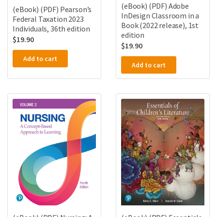
(eBook) (PDF) Adobe
(eBook) (PDF) Pearson’s
InDesign Classroom in a
Federal Taxation 2023
Book (2022 release), 1st
Individuals, 36th edition
edition
$
19.90
$
19.90
Add to cart
Add to cart