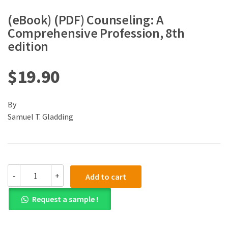
(eBook) (PDF) Counseling: A
Comprehensive Profession, 8th
edition
$
19.90
By
Samuel T. Gladding
(eBook)
-
+
Add to cart
(PDF)
Counseling:
Request a sample !
A
Comprehensive
Profession,