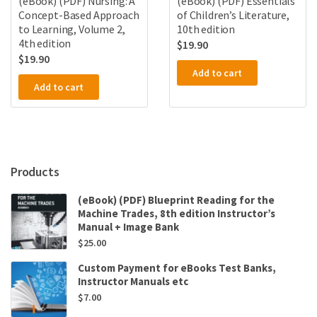
(eBook) (PDF) Nursing: A
(eBook) (PDF) Essentials
Concept-Based Approach
of Children’s Literature,
to Learning, Volume 2,
10th edition
4th edition
$
19.90
$
19.90
Add to cart
Add to cart
Products
(eBook) (PDF) Blueprint Reading for the
Machine Trades, 8th edition Instructor’s
Manual + Image Bank
$
25.00
Custom Payment for eBooks Test Banks,
Instructor Manuals etc
$
7.00