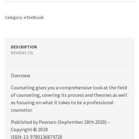
8th
edition
quantity
Category:
eTextbook
DESCRIPTION
REVIEWS (0)
Overview
Counseling gives you a comprehensive look at the field
of counseling, covering its process and theories as well
as focusing on what it takes to be a professional
counselor.
Published by Pearson (September 18th 2020) –
Copyright © 2018
ISBN-13: 9780136874720