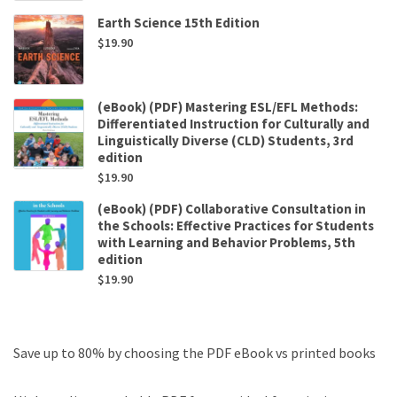
Earth Science 15th Edition
$
19.90
(eBook) (PDF) Mastering ESL/EFL Methods:
Differentiated Instruction for Culturally and
Linguistically Diverse (CLD) Students, 3rd
edition
$
19.90
(eBook) (PDF) Collaborative Consultation in
the Schools: Effective Practices for Students
with Learning and Behavior Problems, 5th
edition
$
19.90
Save up to 80% by choosing the PDF eBook vs printed books