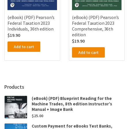
(eBook) (PDF) Pearson’s
(eBook) (PDF) Pearson’s
Federal Taxation 2023
Federal Taxation 2023
Individuals, 36th edition
Comprehensive, 36th
edition
$
19.90
$
19.90
Add to cart
Add to cart
Products
(eBook) (PDF) Blueprint Reading for the
Machine Trades, 8th edition Instructor’s
Manual + Image Bank
$
25.00
Custom Payment for eBooks Test Banks,