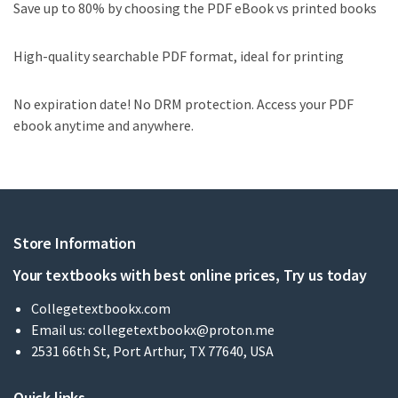
Save up to 80% by choosing the PDF eBook vs printed books
High-quality searchable PDF format, ideal for printing
No expiration date! No DRM protection. Access your PDF
ebook anytime and anywhere.
Store Information
Your textbooks with best online prices, Try us today
Collegetextbookx.com
Email us:
collegetextbookx@proton.me
2531 66th St, Port Arthur, TX 77640, USA
Quick links