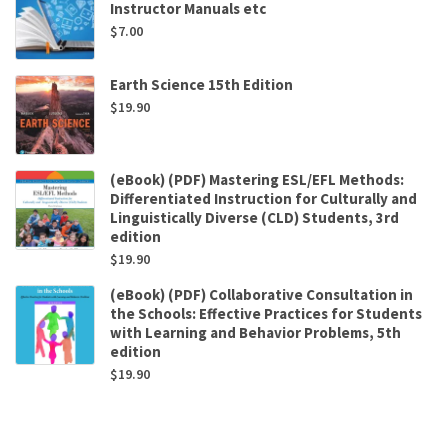
Instructor Manuals etc
$
7.00
Earth Science 15th Edition
$
19.90
(eBook) (PDF) Mastering ESL/EFL Methods:
Differentiated Instruction for Culturally and
Linguistically Diverse (CLD) Students, 3rd
edition
$
19.90
(eBook) (PDF) Collaborative Consultation in
the Schools: Effective Practices for Students
with Learning and Behavior Problems, 5th
edition
$
19.90