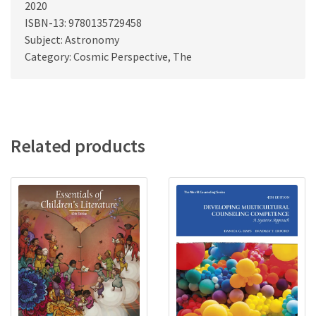
2020
ISBN-13: 9780135729458
Subject: Astronomy
Category: Cosmic Perspective, The
Related products