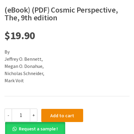
(eBook) (PDF) Cosmic Perspective,
The, 9th edition
$
19.90
By
Jeffrey O. Bennett,
Megan O. Donahue,
Nicholas Schneider,
Mark Voit
(eBook)
-
+
Add to cart
(PDF)
Cosmic
Request a sample !
Perspective,