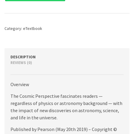
The,
9th
edition
quantity
Category:
eTextbook
DESCRIPTION
REVIEWS (0)
Overview
The Cosmic Perspective fascinates readers —
regardless of physics or astronomy background — with
the impact of new discoveries on astronomy, science,
and life in the universe.
Published by Pearson (May 20th 2019) – Copyright ©