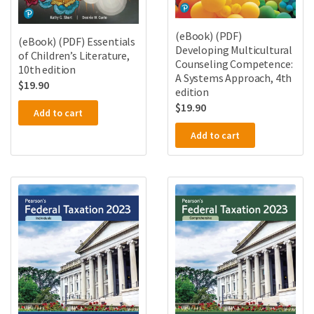
(eBook) (PDF)
(eBook) (PDF) Essentials
Developing Multicultural
of Children’s Literature,
Counseling Competence:
10th edition
A Systems Approach, 4th
$
19.90
edition
$
19.90
Add to cart
Add to cart