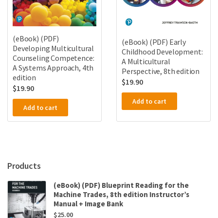
(eBook) (PDF)
(eBook) (PDF) Early
Developing Multicultural
Childhood Development:
Counseling Competence:
A Multicultural
A Systems Approach, 4th
Perspective, 8th edition
edition
$
19.90
$
19.90
Add to cart
Add to cart
Products
(eBook) (PDF) Blueprint Reading for the
Machine Trades, 8th edition Instructor’s
Manual + Image Bank
$
25.00