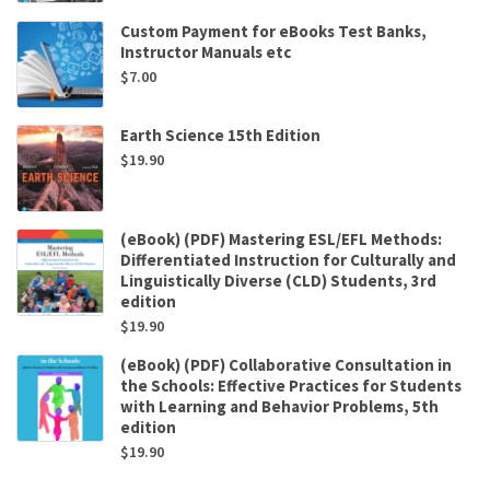
Custom Payment for eBooks Test Banks,
Instructor Manuals etc
$
7.00
Earth Science 15th Edition
$
19.90
(eBook) (PDF) Mastering ESL/EFL Methods:
Differentiated Instruction for Culturally and
Linguistically Diverse (CLD) Students, 3rd
edition
$
19.90
(eBook) (PDF) Collaborative Consultation in
the Schools: Effective Practices for Students
with Learning and Behavior Problems, 5th
edition
$
19.90