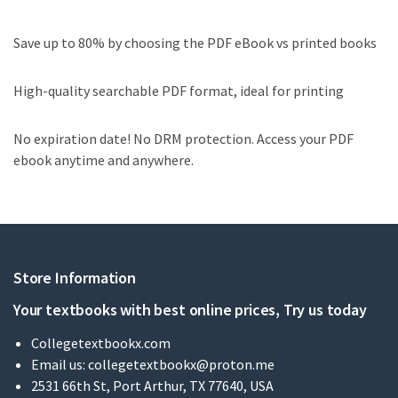
Save up to 80% by choosing the PDF eBook vs printed books
High-quality searchable PDF format, ideal for printing
No expiration date! No DRM protection. Access your PDF
ebook anytime and anywhere.
Store Information
Your textbooks with best online prices, Try us today
Collegetextbookx.com
Email us:
collegetextbookx@proton.me
2531 66th St, Port Arthur, TX 77640, USA