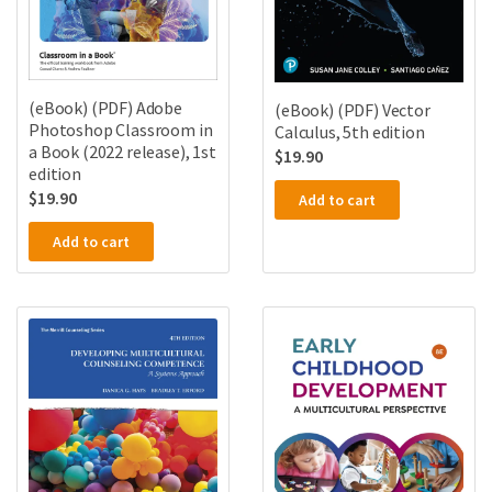
(eBook) (PDF) Adobe
(eBook) (PDF) Vector
Photoshop Classroom in
Calculus, 5th edition
a Book (2022 release), 1st
$
19.90
edition
$
19.90
Add to cart
Add to cart