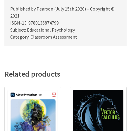
Published by Pearson (July 15th 2020) – Copyright ©
2021
ISBN-13: 9780136874799
Subject: Educational Psychology
Category: Classroom Assessment
Related products