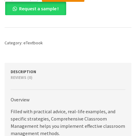
Comprehensive
Request a sample !
Classroom
Management:
Creating
Communities
of
Support
Category:
eTextbook
and
Solving
Problems,
12th
edition
DESCRIPTION
quantity
REVIEWS (0)
Overview
Filled with practical advice, real-life examples, and
specific strategies, Comprehensive Classroom
Management helps you implement effective classroom
management methods.