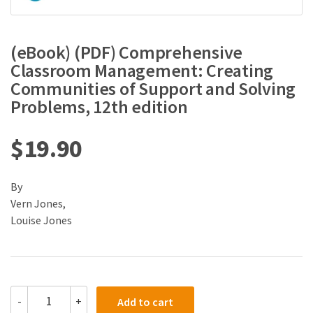
(eBook) (PDF) Comprehensive
Classroom Management: Creating
Communities of Support and Solving
Problems, 12th edition
$
19.90
By
Vern Jones,
Louise Jones
(eBook)
-
+
Add to cart
(PDF)