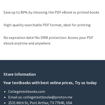
Save up to 80% by choosing the PDF eBook vs printed books
High-quality searchable PDF format, ideal for printing
No expiration date! No DRM protection. Access your PDF
ebook anytime and anywhere.
Store Information
Your textbooks with best online prices, Try us today
Collegetextbookx.com
Email us:
collegetextbookx@proton.me
2531 66th St, Port Arthur, TX 77640, USA