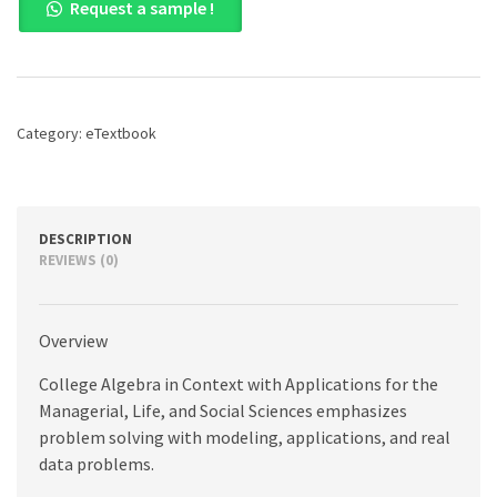
Request a sample !
Algebra
in
Context
with
Applications
for
Category:
eTextbook
the
Managerial,
Life,
and
Social
DESCRIPTION
Sciences,
REVIEWS (0)
6th
edition
quantity
Overview
College Algebra in Context with Applications for the
Managerial, Life, and Social Sciences emphasizes
problem solving with modeling, applications, and real
data problems.