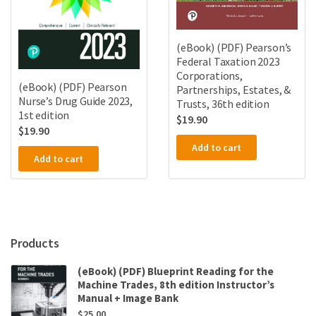
(eBook) (PDF) Pearson’s
Federal Taxation 2023
Corporations,
(eBook) (PDF) Pearson
Partnerships, Estates, &
Nurse’s Drug Guide 2023,
Trusts, 36th edition
1st edition
$
19.90
$
19.90
Add to cart
Add to cart
Products
(eBook) (PDF) Blueprint Reading for the
Machine Trades, 8th edition Instructor’s
Manual + Image Bank
$
25.00