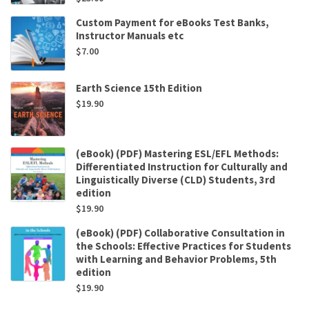
Custom Payment for eBooks Test Banks,
Instructor Manuals etc
$
7.00
Earth Science 15th Edition
$
19.90
(eBook) (PDF) Mastering ESL/EFL Methods:
Differentiated Instruction for Culturally and
Linguistically Diverse (CLD) Students, 3rd
edition
$
19.90
(eBook) (PDF) Collaborative Consultation in
the Schools: Effective Practices for Students
with Learning and Behavior Problems, 5th
edition
$
19.90