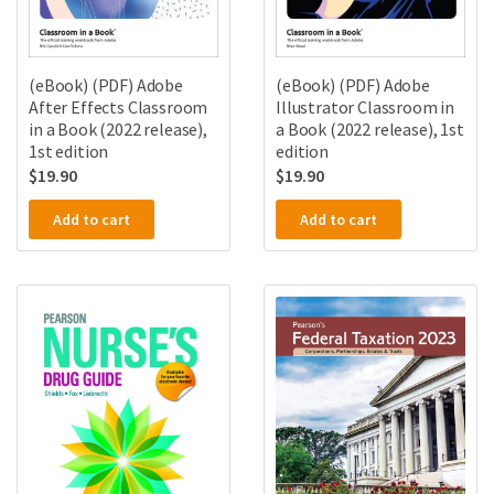
(eBook) (PDF) Adobe
(eBook) (PDF) Adobe
After Effects Classroom
Illustrator Classroom in
in a Book (2022 release),
a Book (2022 release), 1st
1st edition
edition
$
19.90
$
19.90
Add to cart
Add to cart