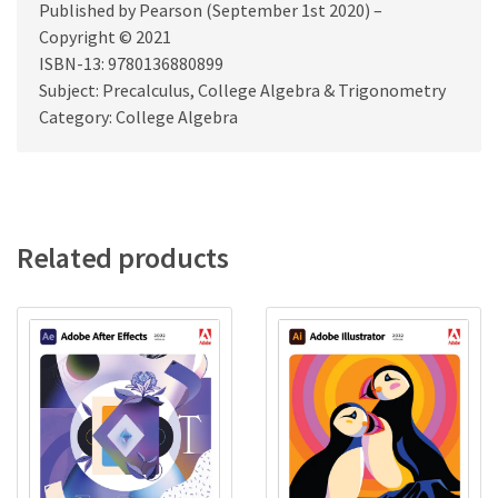
Published by Pearson (September 1st 2020) –
Copyright © 2021
ISBN-13: 9780136880899
Subject: Precalculus, College Algebra & Trigonometry
Category: College Algebra
Related products