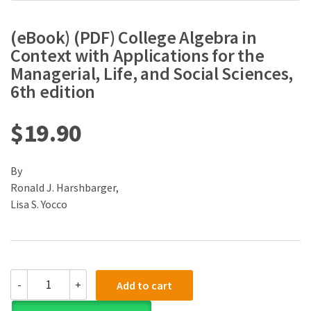
(eBook) (PDF) College Algebra in
Context with Applications for the
Managerial, Life, and Social Sciences,
6th edition
$
19.90
By
Ronald J. Harshbarger,
Lisa S. Yocco
(eBook)
-
+
Add to cart
(PDF)
College