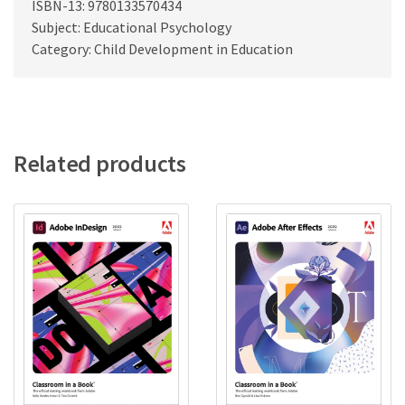
ISBN-13: 9780133570434
Subject: Educational Psychology
Category: Child Development in Education
Related products