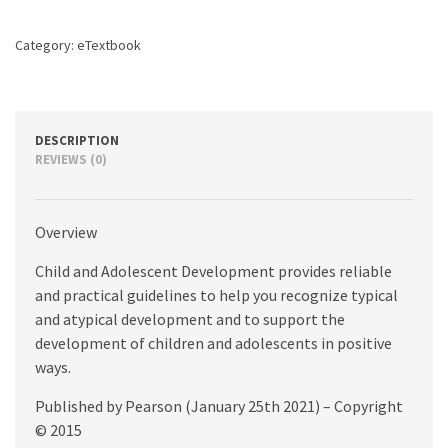
edition
quantity
Category:
eTextbook
DESCRIPTION
REVIEWS (0)
Overview
Child and Adolescent Development provides reliable
and practical guidelines to help you recognize typical
and atypical development and to support the
development of children and adolescents in positive
ways.
Published by Pearson (January 25th 2021) – Copyright
© 2015