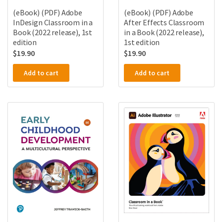
(eBook) (PDF) Adobe
(eBook) (PDF) Adobe
InDesign Classroom in a
After Effects Classroom
Book (2022 release), 1st
in a Book (2022 release),
edition
1st edition
$
19.90
$
19.90
Add to cart
Add to cart