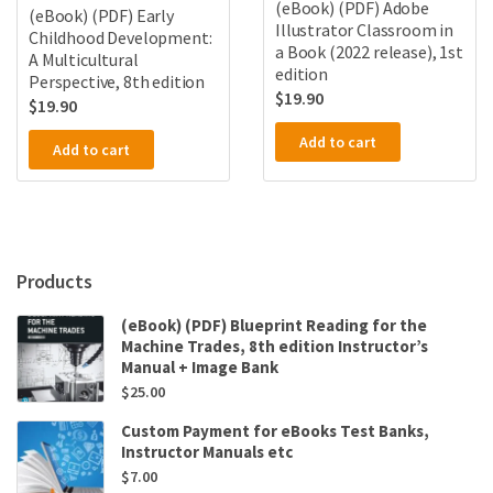
(eBook) (PDF) Adobe
(eBook) (PDF) Early
Illustrator Classroom in
Childhood Development:
a Book (2022 release), 1st
A Multicultural
edition
Perspective, 8th edition
$
19.90
$
19.90
Add to cart
Add to cart
Products
(eBook) (PDF) Blueprint Reading for the
Machine Trades, 8th edition Instructor’s
Manual + Image Bank
$
25.00
Custom Payment for eBooks Test Banks,
Instructor Manuals etc
$
7.00