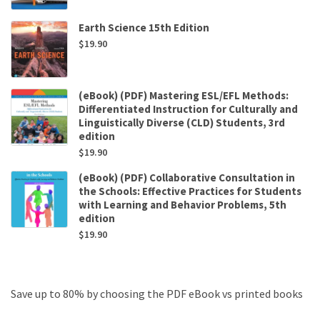
Earth Science 15th Edition
$
19.90
(eBook) (PDF) Mastering ESL/EFL Methods:
Differentiated Instruction for Culturally and
Linguistically Diverse (CLD) Students, 3rd
edition
$
19.90
(eBook) (PDF) Collaborative Consultation in
the Schools: Effective Practices for Students
with Learning and Behavior Problems, 5th
edition
$
19.90
Save up to 80% by choosing the PDF eBook vs printed books