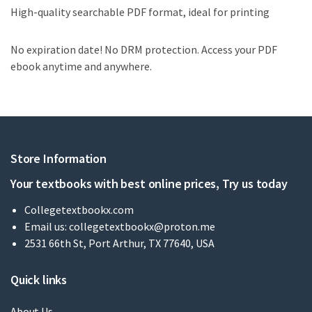
High-quality searchable PDF format, ideal for printing
No expiration date! No DRM protection. Access your PDF
ebook anytime and anywhere.
Store Information
Your textbooks with best online prices, Try us today
Collegetextbookx.com
Email us:
collegetextbookx@proton.me
2531 66th St, Port Arthur, TX 77640, USA
Quick links
About Us