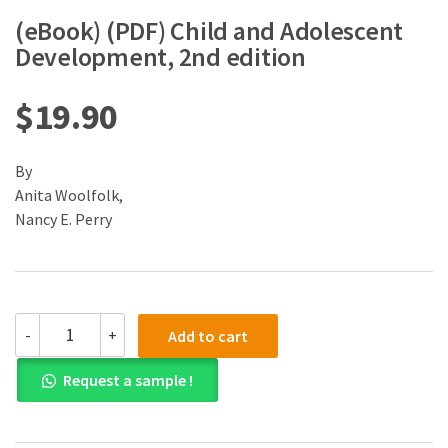
(eBook) (PDF) Child and Adolescent
Development, 2nd edition
$
19.90
By
Anita Woolfolk,
Nancy E. Perry
(eBook)
-
+
Add to cart
(PDF)
Child
Request a sample !
and
Adolescent
Development,
2nd