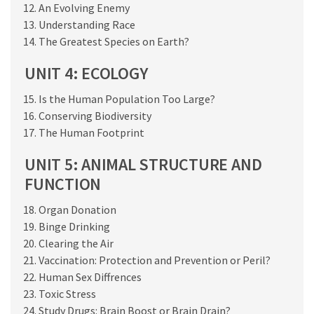
An Evolving Enemy
Understanding Race
The Greatest Species on Earth?
UNIT 4: ECOLOGY
Is the Human Population Too Large?
Conserving Biodiversity
The Human Footprint
UNIT 5: ANIMAL STRUCTURE AND
FUNCTION
Organ Donation
Binge Drinking
Clearing the Air
Vaccination: Protection and Prevention or Peril?
Human Sex Diffrences
Toxic Stress
Study Drugs: Brain Boost or Brain Drain?