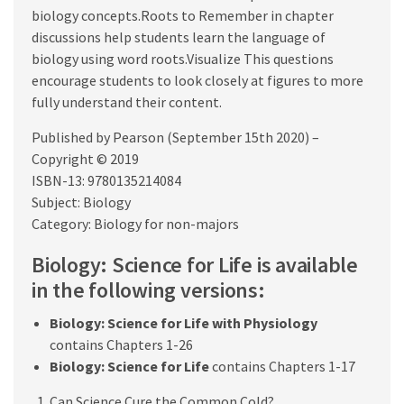
biology concepts.Roots to Remember in chapter
discussions help students learn the language of
biology using word roots.Visualize This questions
encourage students to look closely at figures to more
fully understand their content.
Published by Pearson (September 15th 2020) –
Copyright © 2019
ISBN-13: 9780135214084
Subject: Biology
Category: Biology for non-majors
Biology: Science for Life is available
in the following versions:
Biology: Science for Life with Physiology
contains Chapters 1-26
Biology: Science for Life
contains Chapters 1-17
Can Science Cure the Common Cold?