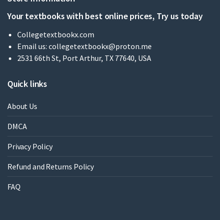
Your textbooks with best online prices, Try us today
Collegetextbookx.com
Email us:
collegetextbookx@proton.me
2531 66th St, Port Arthur, TX 77640, USA
Quick links
About Us
DMCA
Privacy Policy
Refund and Returns Policy
FAQ