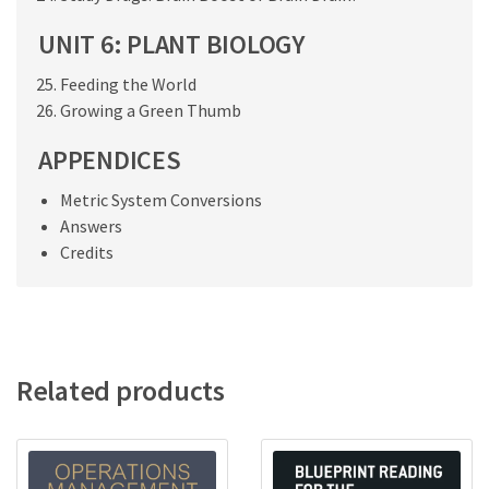
UNIT 6: PLANT BIOLOGY
Feeding the World
Growing a Green Thumb
APPENDICES
Metric System Conversions
Answers
Credits
Related products