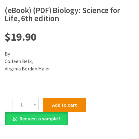
(eBook) (PDF) Biology: Science for
Life, 6th edition
$
19.90
By
Colleen Belk,
Virginia Borden Maier
(eBook)
-
+
Add to cart
(PDF)
Biology:
Request a sample !
Science
for
Life,
6th