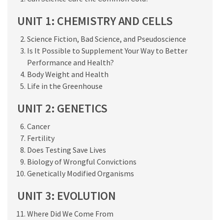
UNIT 1: CHEMISTRY AND CELLS
Science Fiction, Bad Science, and Pseudoscience
Is It Possible to Supplement Your Way to Better
Performance and Health?
Body Weight and Health
Life in the Greenhouse
UNIT 2: GENETICS
Cancer
Fertility
Does Testing Save Lives
Biology of Wrongful Convictions
Genetically Modified Organisms
UNIT 3: EVOLUTION
Where Did We Come From