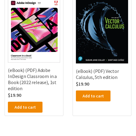
(eBook) (PDF) Adobe
(eBook) (PDF) Vector
InDesign Classroom in a
Calculus, 5th edition
Book (2022 release), 1st
$
19.90
edition
$
19.90
Add to cart
Add to cart