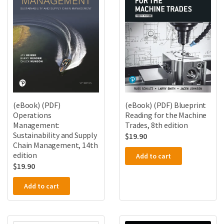
(eBook) (PDF)
(eBook) (PDF) Blueprint
Operations
Reading for the Machine
Management:
Trades, 8th edition
Sustainability and Supply
$
19.90
Chain Management, 14th
edition
Add to cart
$
19.90
Add to cart