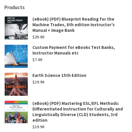
Products
(eBook) (PDF) Blueprint Reading for the
Machine Trades, 8th edition Instructor’s
Manual + Image Bank
$
25.00
Custom Payment for eBooks Test Banks,
Instructor Manuals etc
$
7.00
Earth Science 15th Edition
$
19.90
(eBook) (PDF) Mastering ESL/EFL Methods:
Differentiated Instruction for Culturally and
Linguistically Diverse (CLD) Students, 3rd
edition
$
19.90