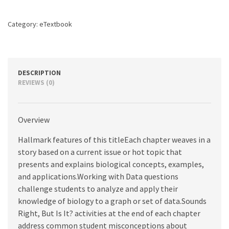
edition
quantity
Category:
eTextbook
DESCRIPTION
REVIEWS (0)
Overview
Hallmark features of this titleEach chapter weaves in a
story based on a current issue or hot topic that
presents and explains biological concepts, examples,
and applications.Working with Data questions
challenge students to analyze and apply their
knowledge of biology to a graph or set of data.Sounds
Right, But Is It? activities at the end of each chapter
address common student misconceptions about