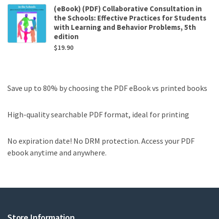
(eBook) (PDF) Collaborative Consultation in
the Schools: Effective Practices for Students
with Learning and Behavior Problems, 5th
edition
$
19.90
Save up to 80% by choosing the PDF eBook vs printed books
High-quality searchable PDF format, ideal for printing
No expiration date! No DRM protection. Access your PDF
ebook anytime and anywhere.
Store Information