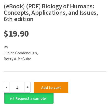
(eBook) (PDF) Biology of Humans:
Concepts, Applications, and Issues,
6th edition
$
19.90
By
Judith Goodenough,
Betty A. McGuire
(eBook)
-
+
Add to cart
(PDF)
Biology
Request a sample !
of
Humans:
Concepts,