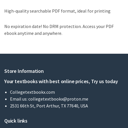
High-quality searchable PDF format, ideal for printing
No expiration date! No DRM protection. Access your PDF
ebook anytime and anywhere.
Store Information
Your textbooks with best online prices, Try us today
Collegetextbookx.com
Email us:
collegetextbookx@proton.me
2531 66th St, Port Arthur, TX 77640, USA
Quick links