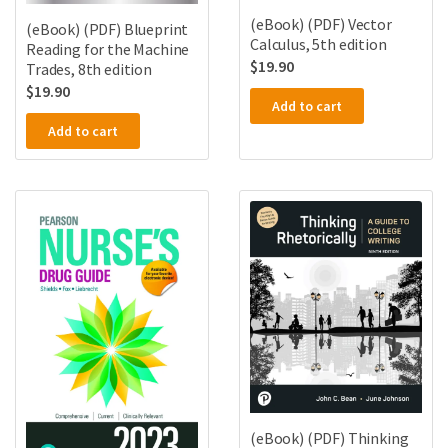
(eBook) (PDF) Vector
(eBook) (PDF) Blueprint
Calculus, 5th edition
Reading for the Machine
$
19.90
Trades, 8th edition
$
19.90
Add to cart
Add to cart
(eBook) (PDF) Thinking