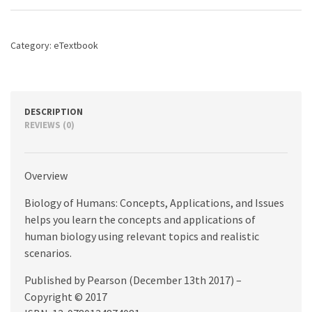
Applications,
and
Issues,
Category:
eTextbook
6th
edition
quantity
DESCRIPTION
REVIEWS (0)
Overview
Biology of Humans: Concepts, Applications, and Issues
helps you learn the concepts and applications of
human biology using relevant topics and realistic
scenarios.
Published by Pearson (December 13th 2017) –
Copyright © 2017