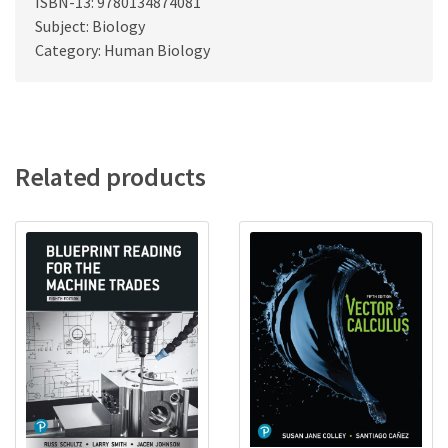
ISBN-13: 9780134874081
Subject: Biology
Category: Human Biology
Related products