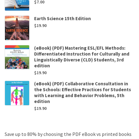
$
7.00
Earth Science 15th Edition
$
19.90
(eBook) (PDF) Mastering ESL/EFL Methods:
Differentiated Instruction for Culturally and
Linguistically Diverse (CLD) Students, 3rd
edition
$
19.90
(eBook) (PDF) Collaborative Consultation in
the Schools: Effective Practices for Students
with Learning and Behavior Problems, 5th
edition
$
19.90
Save up to 80% by choosing the PDF eBook vs printed books