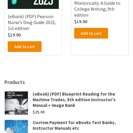
Rhetorically: A Guide to
College Writing, 9th
edition
(eBook) (PDF) Pearson
$
19.90
Nurse’s Drug Guide 2023,
1st edition
Add to cart
$
19.90
Add to cart
Products
(eBook) (PDF) Blueprint Reading for the
Machine Trades, 8th edition Instructor’s
Manual + Image Bank
$
25.00
Custom Payment for eBooks Test Banks,
Instructor Manuals etc