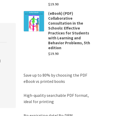
$
19.90
(eBook) (PDF)
Collaborative
Consultation in the
Schools: Effective
Practices for Students
with Learning and
Behavior Problems, 5th
edition
$
19.90
d
Save up to 80% by choosing the PDF
eBook vs printed books
High-quality searchable PDF format,
ideal for printing
No expiration date! No DRM