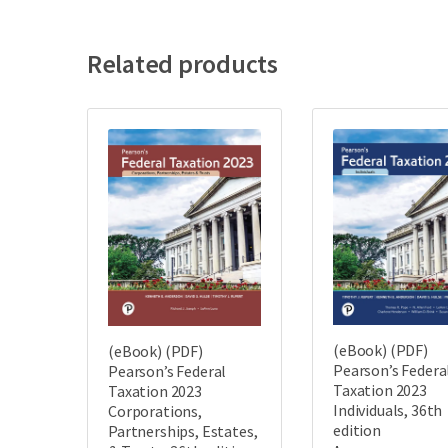
Related products
(eBook) (PDF)
(eBook) (PDF)
Pearson’s Federa
Pearson’s Federal
Taxation 2023
Taxation 2023
Individuals, 36th
Corporations,
edition
Partnerships, Estates,