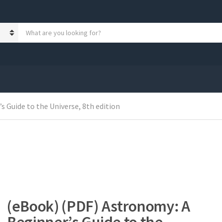
S
e
a
r
c
h
p
r
 Guide to the Universe, 8th edition
o
d
u
c
t
s
:
(eBook) (PDF) Astronomy: A