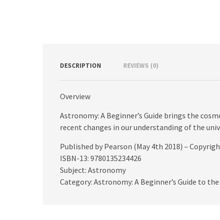
DESCRIPTION
REVIEWS (0)
Overview
Astronomy: A Beginner’s Guide brings the cosmos
recent changes in our understanding of the univ
Published by Pearson (May 4th 2018) – Copyrig
ISBN-13: 9780135234426
Subject: Astronomy
Category: Astronomy: A Beginner’s Guide to the