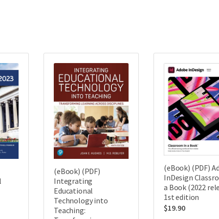
(eBook) (PDF) A
(eBook) (PDF)
InDesign Classr
l
Integrating
a Book (2022 rel
Educational
1st edition
Technology into
$
19.90
Teaching: