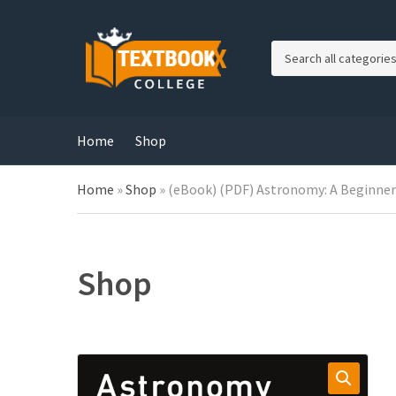
C
a
t
e
g
Home
Shop
o
r
Home
»
Shop
»
(eBook) (PDF) Astronomy: A Beginner’s
y
n
a
m
e
Shop