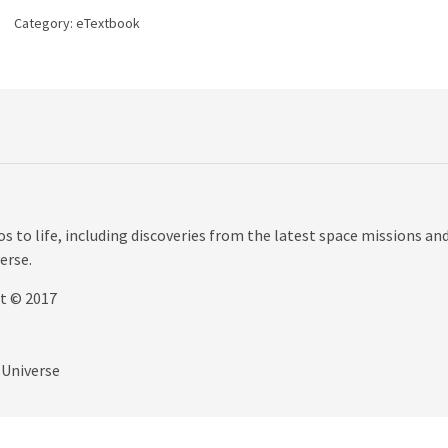
Universe,
Category:
eTextbook
8th
edition
quantity
 to life, including discoveries from the latest space missions an
erse.
ht © 2017
 Universe