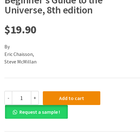
Beginner’s Guide to the
Universe, 8th edition
$
19.90
By
Eric Chaisson,
Steve McMillan
(eBook)
-
+
Add to cart
(PDF)
Astronomy:
Request a sample !
A
Beginner's
Guide
to
the