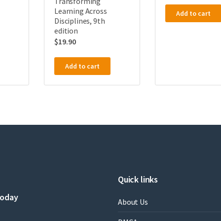
Transforming
Learning Across
Add to cart
Disciplines, 9th
edition
$
19.90
Add to cart
Quick links
today
About Us