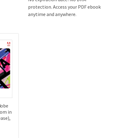
protection. Access your PDF ebook
anytime and anywhere.
dobe
oom in
ease),