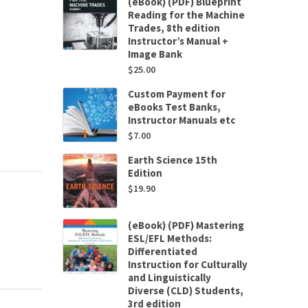
(eBook) (PDF) Blueprint
Reading for the Machine
Trades, 8th edition
Instructor’s Manual +
Image Bank
$
25.00
Custom Payment for
eBooks Test Banks,
Instructor Manuals etc
$
7.00
Earth Science 15th
Edition
$
19.90
(eBook) (PDF) Mastering
ESL/EFL Methods:
Differentiated
Instruction for Culturally
and Linguistically
Diverse (CLD) Students,
3rd edition