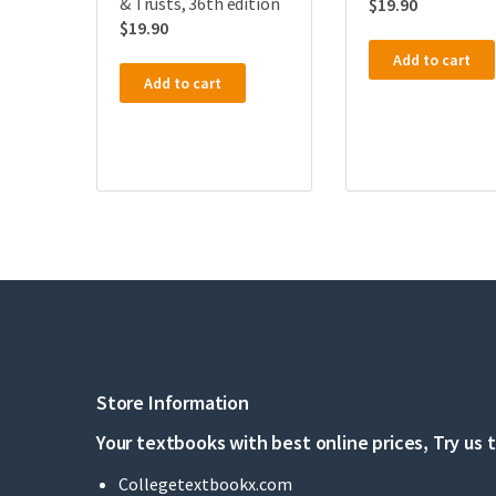
& Trusts, 36th edition
$
19.90
$
19.90
Add to cart
Add to cart
Store Information
Your textbooks with best online prices, Try us 
Collegetextbookx.com