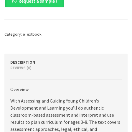
Request a sample !
and
Guiding
Young
Children's
Development
and
Category:
eTextbook
Learning,
6th
edition
quantity
DESCRIPTION
REVIEWS (0)
Overview
With Assessing and Guiding Young Children’s
Development and Learning you’ll do authentic
classroom-based assessment and interpret and use
results to plan curriculum for ages 3-8. The text covers
assessment approaches, legal, ethical, and