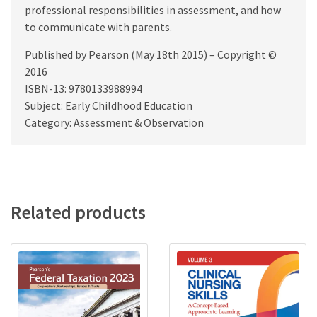
professional responsibilities in assessment, and how
to communicate with parents.
Published by Pearson (May 18th 2015) – Copyright ©
2016
ISBN-13: 9780133988994
Subject: Early Childhood Education
Category: Assessment & Observation
Related products