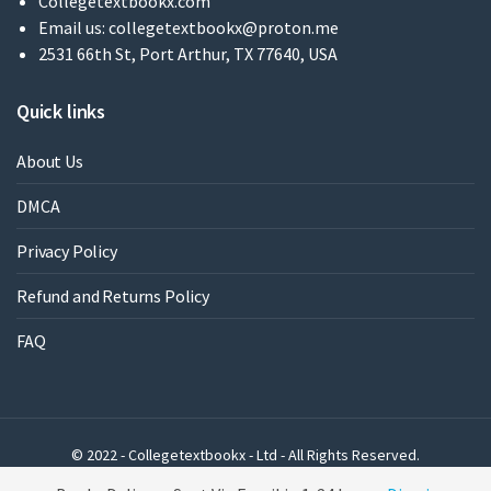
Collegetextbookx.com
Email us:
collegetextbookx@proton.me
2531 66th St, Port Arthur, TX 77640, USA
Quick links
About Us
DMCA
Privacy Policy
Refund and Returns Policy
FAQ
© 2022 - Collegetextbookx - Ltd - All Rights Reserved.
Powered by WordPress