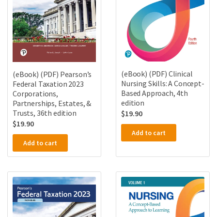
(eBook) (PDF) Clinical
(eBook) (PDF) Pearson’s
Nursing Skills: A Concept-
Federal Taxation 2023
Based Approach, 4th
Corporations,
edition
Partnerships, Estates, &
Trusts, 36th edition
$
19.90
$
19.90
Add to cart
Add to cart