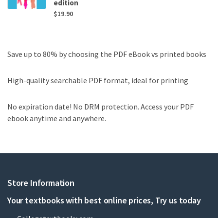
edition
$
19.90
Save up to 80% by choosing the PDF eBook vs printed books
High-quality searchable PDF format, ideal for printing
No expiration date! No DRM protection. Access your PDF
ebook anytime and anywhere.
Store Information
Your textbooks with best online prices, Try us today