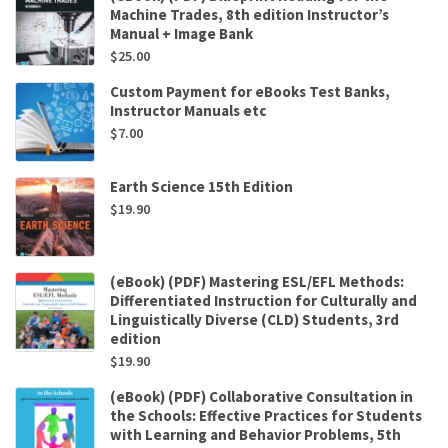
Machine Trades, 8th edition Instructor’s
Manual + Image Bank
$
25.00
Custom Payment for eBooks Test Banks,
Instructor Manuals etc
$
7.00
Earth Science 15th Edition
$
19.90
(eBook) (PDF) Mastering ESL/EFL Methods:
Differentiated Instruction for Culturally and
Linguistically Diverse (CLD) Students, 3rd
edition
$
19.90
(eBook) (PDF) Collaborative Consultation in
the Schools: Effective Practices for Students
with Learning and Behavior Problems, 5th