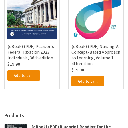
(eBook) (PDF) Pearson’s
(eBook) (PDF) Nursing: A
Federal Taxation 2023
Concept-Based Approach
Individuals, 36th edition
to Learning, Volume 1,
4th edition
$
19.90
$
19.90
Add to cart
Add to cart
Products
(eBook) (PDF) Blueprint Reading for the