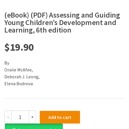
(eBook) (PDF) Assessing and Guiding
Young Children’s Development and
Learning, 6th edition
$
19.90
By
Oralie McAfee,
Deborah J. Leong,
Elena Bodrova
(eBook)
-
+
Add to cart
(PDF)
Assessing