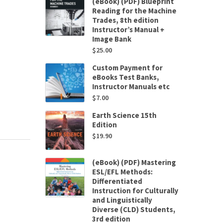
(eBook) (PDF) Blueprint
Reading for the Machine
Trades, 8th edition
Instructor’s Manual +
Image Bank
$
25.00
Custom Payment for
eBooks Test Banks,
Instructor Manuals etc
$
7.00
Earth Science 15th
Edition
$
19.90
(eBook) (PDF) Mastering
ESL/EFL Methods:
Differentiated
Instruction for Culturally
and Linguistically
Diverse (CLD) Students,
3rd edition