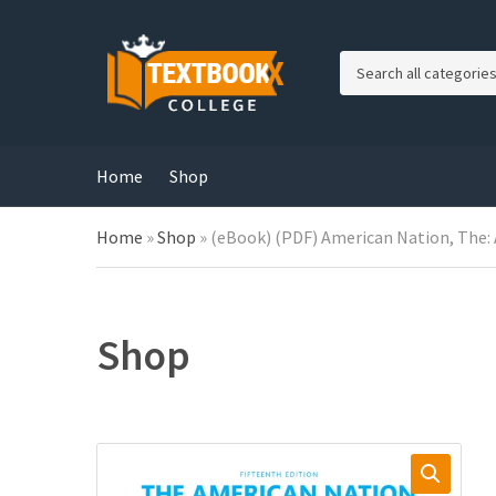
C
a
t
e
g
Home
Shop
o
r
Home
»
Shop
»
(eBook) (PDF) American Nation, The: A
y
n
a
m
e
Shop