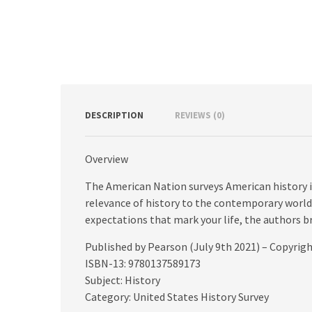
DESCRIPTION
REVIEWS (0)
Overview
The American Nation surveys American history i
relevance of history to the contemporary world
expectations that mark your life, the authors br
Published by Pearson (July 9th 2021) – Copyrig
ISBN-13: 9780137589173
Subject: History
Category: United States History Survey