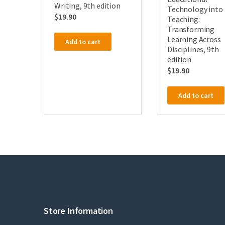
Writing, 9th edition
Technology into
$
19.90
Teaching:
Transforming
Learning Across
Add to cart
Disciplines, 9th
edition
$
19.90
Add to cart
Store Information