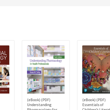
(eBook) (PDF)
(eBook) (PDF)
Understanding
Essentials of
Pharmacology for
Children’s Litera