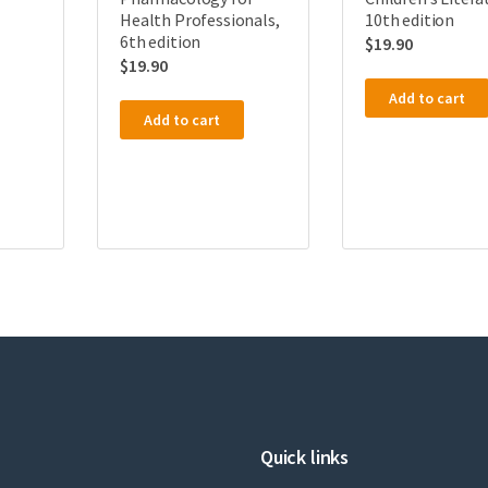
Health Professionals,
10th edition
6th edition
$
19.90
$
19.90
Add to cart
Add to cart
Quick links