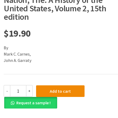
Nation, The: A History of the
United States, Volume 2, 15th
edition
$
19.90
By
Mark C. Carnes,
John A. Garraty
(eBook)
-
+
Add to cart
(PDF)
American
Request a sample !
Nation,
The:
A