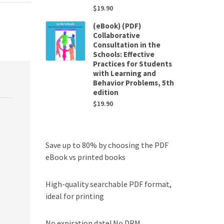
$
19.90
(eBook) (PDF)
Collaborative
Consultation in the
Schools: Effective
Practices for Students
with Learning and
Behavior Problems, 5th
edition
$
19.90
Save up to 80% by choosing the PDF
eBook vs printed books
High-quality searchable PDF format,
ideal for printing
No expiration date! No DRM