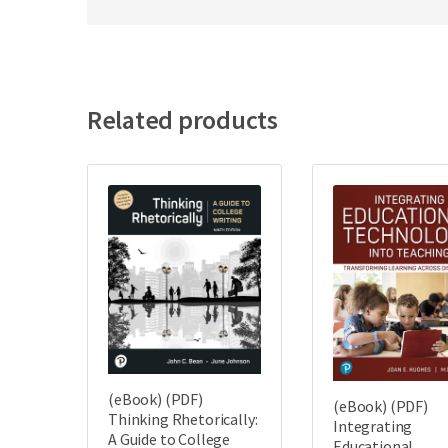
Related products
(eBook) (PDF)
(eBook) (PDF)
Thinking Rhetorically:
Integrating
A Guide to College
Educational