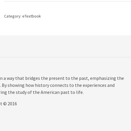
History
of
the
Category:
eTextbook
United
States,
Volume
2,
15th
edition
quantity
n a way that bridges the present to the past, emphasizing the
. By showing how history connects to the experiences and
ing the study of the American past to life.
ht © 2016