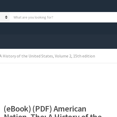
S
e
a
r
c
h
p
r
 History of the United States, Volume 2, 15th edition
o
d
u
c
t
s
:
(eBook) (PDF) American