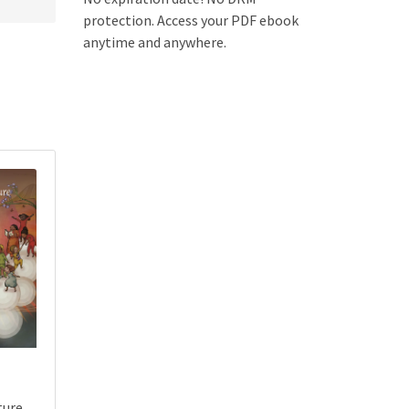
protection. Access your PDF ebook
anytime and anywhere.
ture,