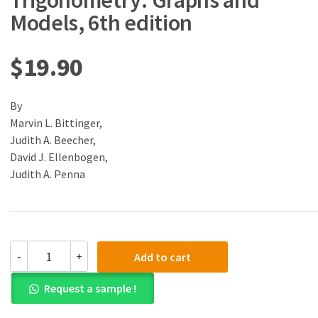
Trigonometry: Graphs and
Models, 6th edition
$
19.90
By
Marvin L. Bittinger,
Judith A. Beecher,
David J. Ellenbogen,
Judith A. Penna
(eBook)
-
+
Add to cart
(PDF)
Algebra
Request a sample !
and
Trigonometry: