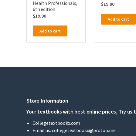
Health Professionals,
$
19.90
6th edition
$
19.90
Add to cart
Add to cart
Store Information
Your textbooks with best online prices, Try us 
Collegetextbookx.com
Email us:
collegetextbookx@proton.me