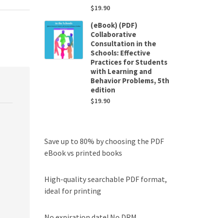
$
19.90
(eBook) (PDF)
Collaborative
Consultation in the
Schools: Effective
Practices for Students
with Learning and
Behavior Problems, 5th
edition
$
19.90
Save up to 80% by choosing the PDF
eBook vs printed books
High-quality searchable PDF format,
ideal for printing
No expiration date! No DRM