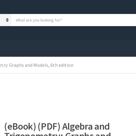
S
e
a
r
c
h
p
r
ry: Graphs and Models, 6th edition
o
d
u
c
t
s
:
(eBook) (PDF) Algebra and