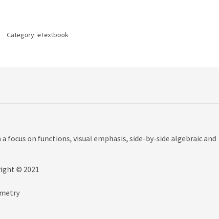
Graphs
and
Models,
6th
Category:
eTextbook
edition
quantity
a focus on functions, visual emphasis, side-by-side algebraic and
right © 2021
ometry