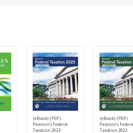
(eBook) (PDF)
(eBook) (PDF)
Pearson’s Federal
Pearson’s Federa
Taxation 2023
Taxation 2023