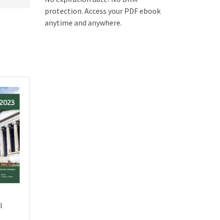
protection. Access your PDF ebook
anytime and anywhere.
l