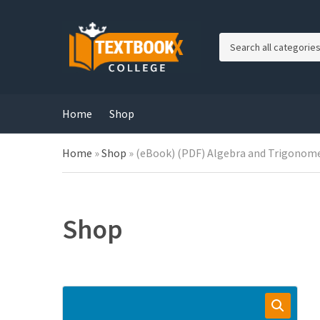
C
a
t
e
g
Home
Shop
o
r
Home
»
Shop
»
(eBook) (PDF) Algebra and Trigonomet
y
n
a
m
e
Shop