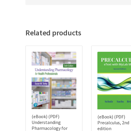
Related products
(eBook) (PDF)
(eBook) (PDF)
Understanding
Precalculus, 2nd
Pharmacology for
edition