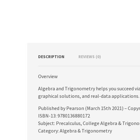
DESCRIPTION
REVIEWS (0)
Overview
Algebra and Trigonometry helps you succeed via 
graphical solutions, and real-data applications.
Published by Pearson (March 15th 2021) – Copy
ISBN-13: 9780136880172
Subject: Precalculus, College Algebra & Trigon
Category: Algebra & Trigonometry