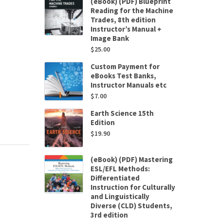
(eBook) (PDF) Blueprint
Reading for the Machine
Trades, 8th edition
Instructor’s Manual +
Image Bank
$
25.00
Custom Payment for
eBooks Test Banks,
Instructor Manuals etc
$
7.00
Earth Science 15th
Edition
$
19.90
(eBook) (PDF) Mastering
ESL/EFL Methods:
Differentiated
Instruction for Culturally
and Linguistically
Diverse (CLD) Students,
3rd edition