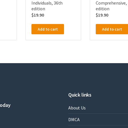
Individuals, 36th
Comprehensive, 
edition
edition
$
19.90
$
19.90
Add to cart
Add to cart
Quick links
today
About Us
DMCA