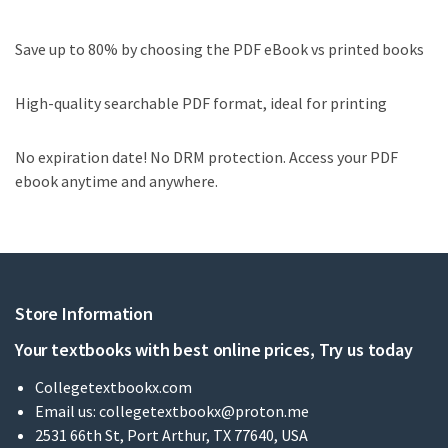
Save up to 80% by choosing the PDF eBook vs printed books
High-quality searchable PDF format, ideal for printing
No expiration date! No DRM protection. Access your PDF
ebook anytime and anywhere.
Store Information
Your textbooks with best online prices, Try us today
Collegetextbookx.com
Email us:
collegetextbookx@proton.me
2531 66th St, Port Arthur, TX 77640, USA