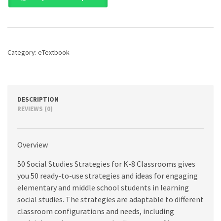
Studies
Strategies
for
K-
8
Category:
eTextbook
Classrooms,
4th
edition
quantity
DESCRIPTION
REVIEWS (0)
Overview
50 Social Studies Strategies for K-8 Classrooms gives
you 50 ready-to-use strategies and ideas for engaging
elementary and middle school students in learning
social studies. The strategies are adaptable to different
classroom configurations and needs, including