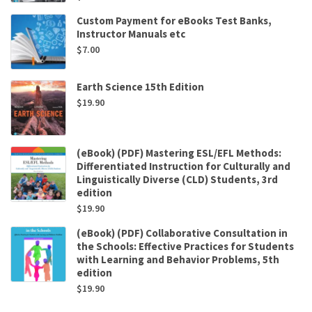
Custom Payment for eBooks Test Banks,
Instructor Manuals etc
$
7.00
Earth Science 15th Edition
$
19.90
(eBook) (PDF) Mastering ESL/EFL Methods:
Differentiated Instruction for Culturally and
Linguistically Diverse (CLD) Students, 3rd
edition
$
19.90
(eBook) (PDF) Collaborative Consultation in
the Schools: Effective Practices for Students
with Learning and Behavior Problems, 5th
edition
$
19.90