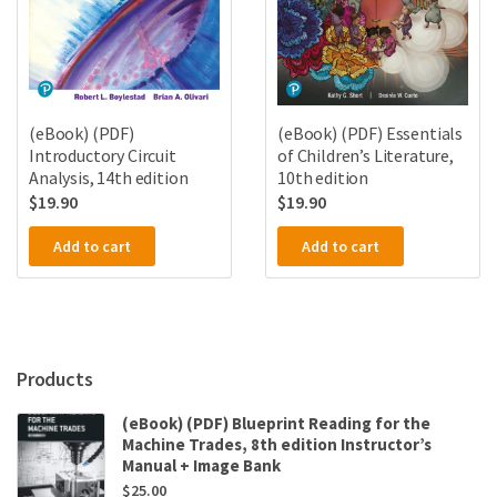
(eBook) (PDF)
(eBook) (PDF) Essentials
Introductory Circuit
of Children’s Literature,
Analysis, 14th edition
10th edition
$
19.90
$
19.90
Add to cart
Add to cart
Products
(eBook) (PDF) Blueprint Reading for the
Machine Trades, 8th edition Instructor’s
Manual + Image Bank
$
25.00