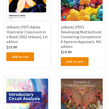
(eBook) (PDF)
(eBook) (PDF) Adobe
Developing Multicultural
Illustrator Classroom in
Counseling Competence:
a Book (2022 release), 1st
A Systems Approach, 4th
edition
edition
$
19.90
$
19.90
Add to cart
Add to cart