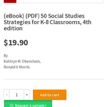
(eBook) (PDF) 50 Social Studies
Strategies for K-8 Classrooms, 4th
edition
$
19.90
By
Kathryn M. Obenchain,
Ronald V. Morris
(eBook)
-
+
Add to cart
(PDF)
50
Request a sample !
Social