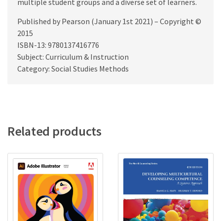
multiple student groups and a diverse set of learners.
Published by Pearson (January 1st 2021) – Copyright ©
2015
ISBN-13: 9780137416776
Subject: Curriculum & Instruction
Category: Social Studies Methods
Related products