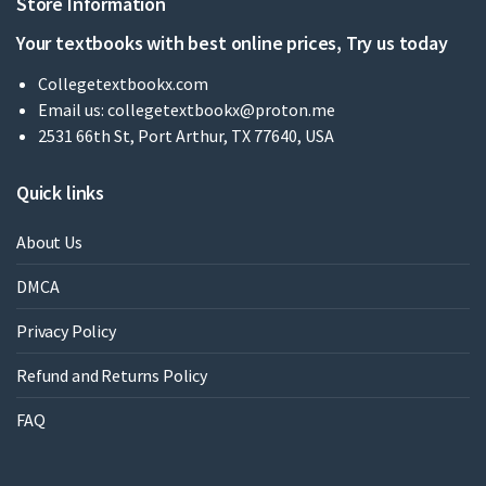
Store Information
Your textbooks with best online prices, Try us today
Collegetextbookx.com
Email us:
collegetextbookx@proton.me
2531 66th St, Port Arthur, TX 77640, USA
Quick links
About Us
DMCA
Privacy Policy
Refund and Returns Policy
FAQ