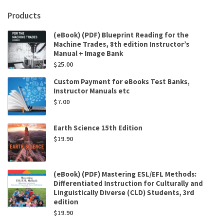
Products
(eBook) (PDF) Blueprint Reading for the
Machine Trades, 8th edition Instructor’s
Manual + Image Bank
$
25.00
Custom Payment for eBooks Test Banks,
Instructor Manuals etc
$
7.00
Earth Science 15th Edition
$
19.90
(eBook) (PDF) Mastering ESL/EFL Methods:
Differentiated Instruction for Culturally and
Linguistically Diverse (CLD) Students, 3rd
edition
$
19.90