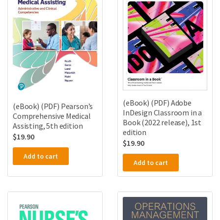
(eBook) (PDF) Adobe
(eBook) (PDF) Pearson’s
InDesign Classroom in a
Comprehensive Medical
Book (2022 release), 1st
Assisting, 5th edition
edition
$
19.90
$
19.90
Add to cart
Add to cart