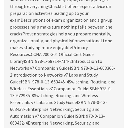
through everythingChecklist offers expert advice on
preparation activities leading up to your
examDescriptions of exam organization and sign-up
processes help make sure nothing falls between the
cracksProven strategies help you prepare mentally,
organizationally, and physicallyConversational tone
makes studying more enjoyablePrimary
Resources:CCNA 200-301 Official Cert Guide
LibraryISBN: 978-1-58714-714-2Introduction to
Networks v7 Companion GuideISBN: 978-0-13-663366-
2Introduction to Networks v7 Labs and Study
GuideISBN: 978-0-13-663445-4Switching, Routing, and
Wireless Essentials v7 Companion GuideISBN: 978-0-
13-672935-8Switching, Routing, and Wireless
Essentials v7 Labs and Study GuideISBN: 978-0-13-
663438-6Enterprise Networking, Security, and
Automation v7 Companion GuideISBN: 978-0-13-
663432-4Enterprise Networking, Security, and