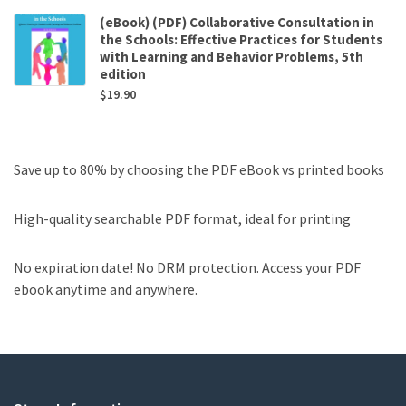
(eBook) (PDF) Collaborative Consultation in
the Schools: Effective Practices for Students
with Learning and Behavior Problems, 5th
edition
$
19.90
Save up to 80% by choosing the PDF eBook vs printed books
High-quality searchable PDF format, ideal for printing
No expiration date! No DRM protection. Access your PDF
ebook anytime and anywhere.