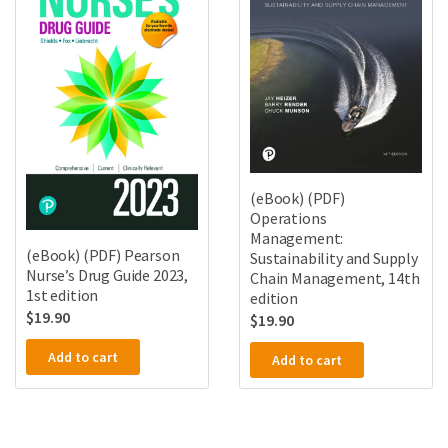
(eBook) (PDF)
Operations
Management:
(eBook) (PDF) Pearson
Sustainability and Supply
Nurse’s Drug Guide 2023,
Chain Management, 14th
1st edition
edition
$
19.90
$
19.90
Add to cart
Add to cart