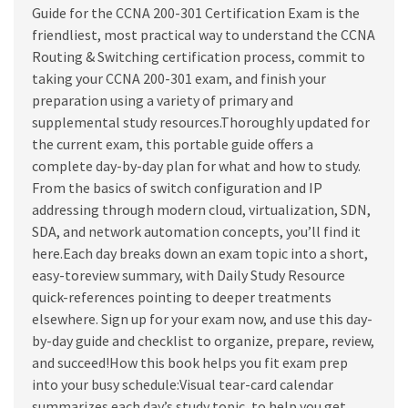
1st
Guide for the CCNA 200-301 Certification Exam is the
edition
friendliest, most practical way to understand the CCNA
quantity
Routing & Switching certification process, commit to
taking your CCNA 200-301 exam, and finish your
preparation using a variety of primary and
supplemental study resources.Thoroughly updated for
the current exam, this portable guide offers a
complete day-by-day plan for what and how to study.
From the basics of switch configuration and IP
addressing through modern cloud, virtualization, SDN,
SDA, and network automation concepts, you’ll find it
here.Each day breaks down an exam topic into a short,
easy-toreview summary, with Daily Study Resource
quick-references pointing to deeper treatments
elsewhere. Sign up for your exam now, and use this day-
by-day guide and checklist to organize, prepare, review,
and succeed!How this book helps you fit exam prep
into your busy schedule:Visual tear-card calendar
summarizes each day’s study topic, to help you get