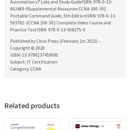
Automation v7 Labs and Study GuideISBN: 978-0-13-
663469-0Supplemental Resources:CCNA 200-301
Portable Command Guide, 5th EditionISBN: 978-0-13-
593782-2CCNA 200-301 Complete Video Course and
Practice TestISBN: 978-0-13-658275-5
Published by Cisco Press (February 1st 2021) –
Copyright © 2020
ISBN-13: 9780137459995
Subject: IT Certification
Category: CCNA
Related products