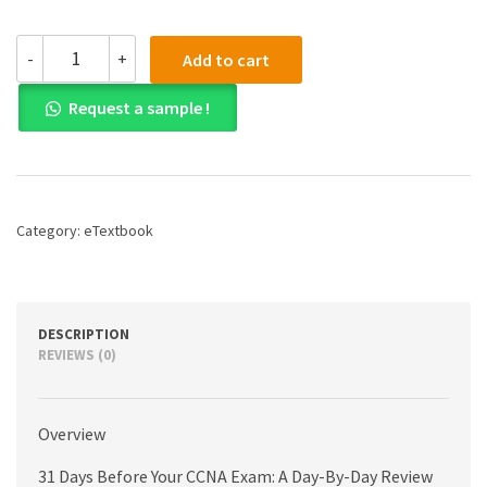
(eBook)
-
+
Add to cart
(PDF)
31
Request a sample !
Days
Before
your
CCNA
Exam:
A
Category:
eTextbook
Day-
By-
Day
Review
Guide
DESCRIPTION
for
REVIEWS (0)
the
CCNA
200-
Overview
301
Certification
31 Days Before Your CCNA Exam: A Day-By-Day Review
Exam,