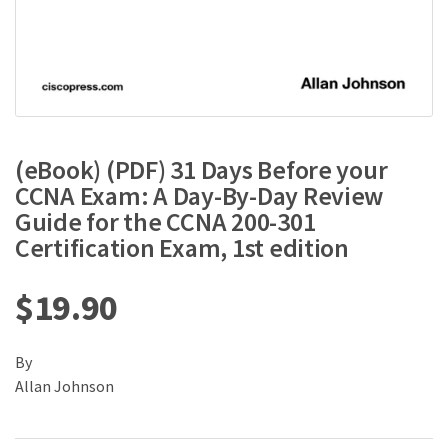
(eBook) (PDF) 31 Days Before your
CCNA Exam: A Day-By-Day Review
Guide for the CCNA 200-301
Certification Exam, 1st edition
$
19.90
By
Allan Johnson