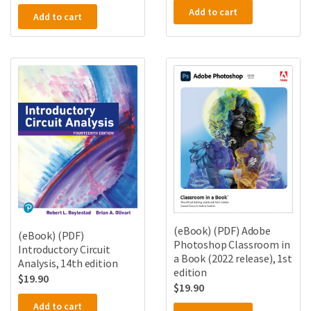
Add to cart
Add to cart
(eBook) (PDF) Adobe
(eBook) (PDF)
Photoshop Classroom in
Introductory Circuit
a Book (2022 release), 1st
Analysis, 14th edition
edition
$
19.90
$
19.90
Add to cart