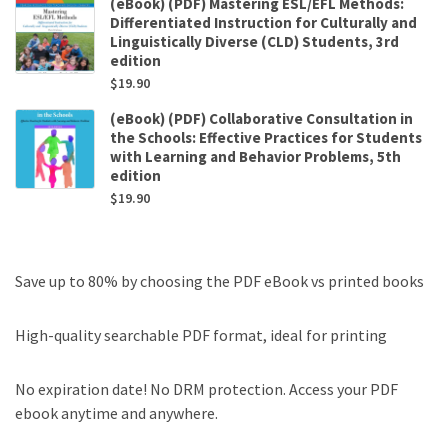
(eBook) (PDF) Mastering ESL/EFL Methods:
Differentiated Instruction for Culturally and
Linguistically Diverse (CLD) Students, 3rd
edition
$
19.90
(eBook) (PDF) Collaborative Consultation in
the Schools: Effective Practices for Students
with Learning and Behavior Problems, 5th
edition
$
19.90
Save up to 80% by choosing the PDF eBook vs printed books
High-quality searchable PDF format, ideal for printing
No expiration date! No DRM protection. Access your PDF
ebook anytime and anywhere.