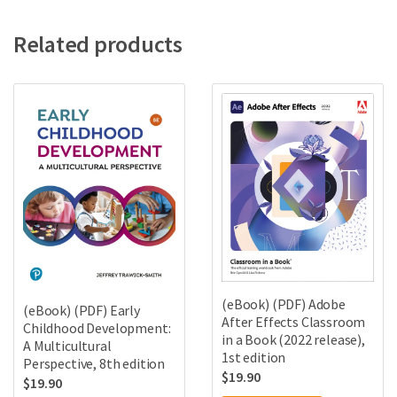
Related products
(eBook) (PDF) Adobe
(eBook) (PDF) Early
After Effects Classroom
Childhood Development:
in a Book (2022 release),
A Multicultural
1st edition
Perspective, 8th edition
$
19.90
$
19.90