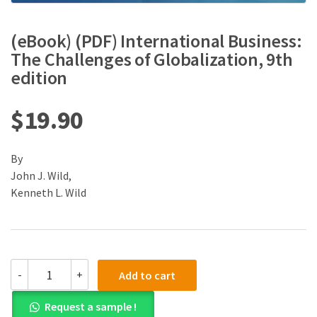
(eBook) (PDF) International Business:
The Challenges of Globalization, 9th
edition
$
19.90
By
John J. Wild,
Kenneth L. Wild
(eBook)
-
+
Add to cart
(PDF)
International
Request a sample !
Business: