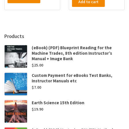
Add to cart
Products
(eBook) (PDF) Blueprint Reading for the
Machine Trades, 8th edition Instructor’s
Manual + Image Bank
$
25.00
Custom Payment for eBooks Test Banks,
Instructor Manuals etc
$
7.00
Earth Science 15th Edition
$
19.90