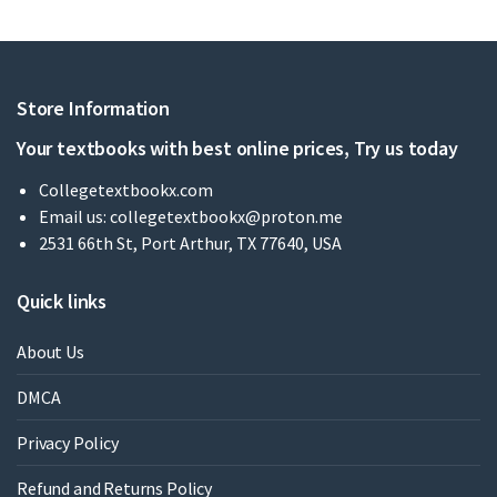
Store Information
Your textbooks with best online prices, Try us today
Collegetextbookx.com
Email us:
collegetextbookx@proton.me
2531 66th St, Port Arthur, TX 77640, USA
Quick links
About Us
DMCA
Privacy Policy
Refund and Returns Policy