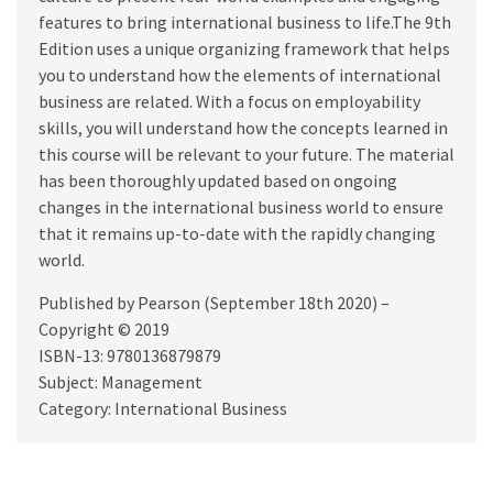
features to bring international business to life.The 9th
Edition uses a unique organizing framework that helps
you to understand how the elements of international
business are related. With a focus on employability
skills, you will understand how the concepts learned in
this course will be relevant to your future. The material
has been thoroughly updated based on ongoing
changes in the international business world to ensure
that it remains up-to-date with the rapidly changing
world.
Published by Pearson (September 18th 2020) –
Copyright © 2019
ISBN-13: 9780136879879
Subject: Management
Category: International Business