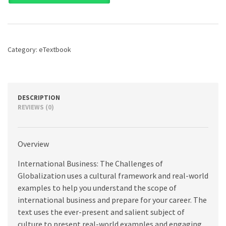
The
Challenges
of
Globalization,
9th
Category:
eTextbook
edition
quantity
DESCRIPTION
REVIEWS (0)
Overview
International Business: The Challenges of
Globalization uses a cultural framework and real-world
examples to help you understand the scope of
international business and prepare for your career. The
text uses the ever-present and salient subject of
culture to present real-world examples and engaging